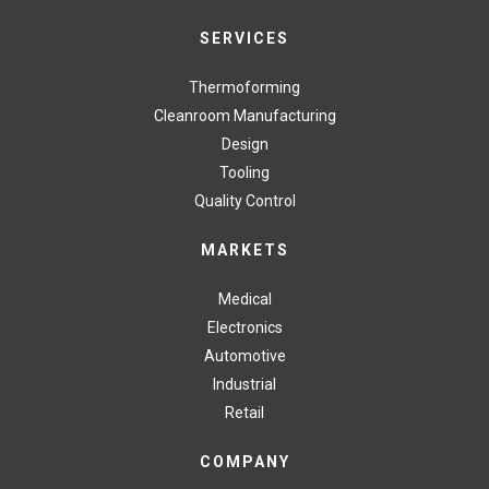
SERVICES
Thermoforming
Cleanroom Manufacturing
Design
Tooling
Quality Control
MARKETS
Medical
Electronics
Automotive
Industrial
Retail
COMPANY