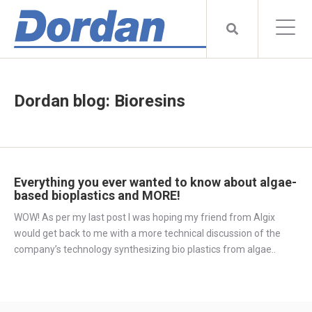
Dordan blog: Bioresins
Everything you ever wanted to know about algae-
based bioplastics and MORE!
WOW! As per my last post I was hoping my friend from Algix
would get back to me with a more technical discussion of the
company’s technology synthesizing bio plastics from algae..