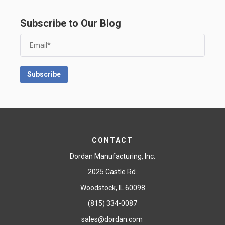
Subscribe to Our Blog
CONTACT
Dordan Manufacturing, Inc.
2025 Castle Rd.
Woodstock, IL 60098
(815) 334-0087
sales@dordan.com