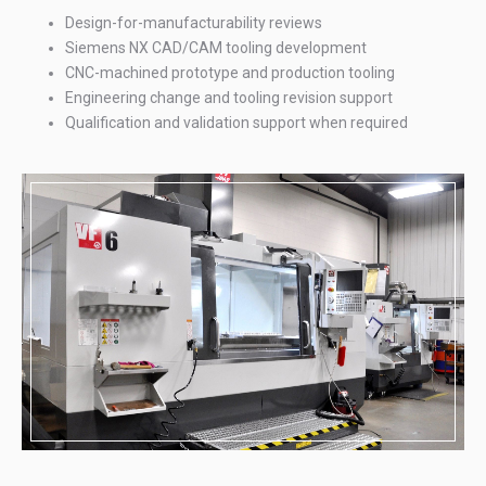
Design-for-manufacturability reviews
Siemens NX CAD/CAM tooling development
CNC-machined prototype and production tooling
Engineering change and tooling revision support
Qualification and validation support when required