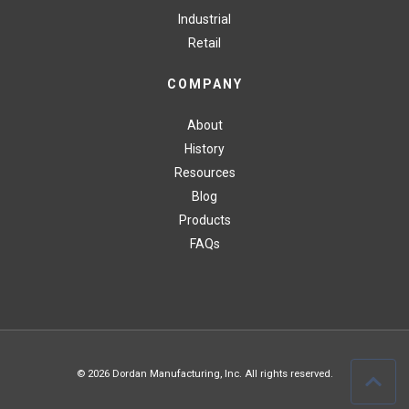
Industrial
Retail
COMPANY
About
History
Resources
Blog
Products
FAQs
© 2026 Dordan Manufacturing, Inc. All rights reserved.