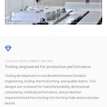
TOOLING DEVELOPMENT PROCESS
Tooling engineered for production performance
Tooling development is coordinated between Dordan’s
engineering, tooling, thermoforming, and quality teams. Tool
designs are reviewed for manufacturability, dimensional
consistency, material performance, and production
requirements before moving into forming trials and production
launch.