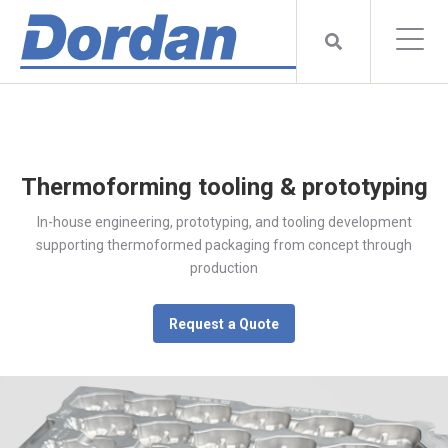
Thermoforming tooling & prototyping
In-house engineering, prototyping, and tooling development
supporting thermoformed packaging from concept through
production
Request a Quote