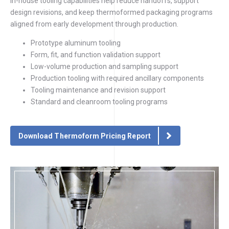
In-house tooling capabilities help reduce handoffs, support
design revisions, and keep thermoformed packaging programs
aligned from early development through production.
Prototype aluminum tooling
Form, fit, and function validation support
Low-volume production and sampling support
Production tooling with required ancillary components
Tooling maintenance and revision support
Standard and cleanroom tooling programs
Download Thermoform Pricing Report