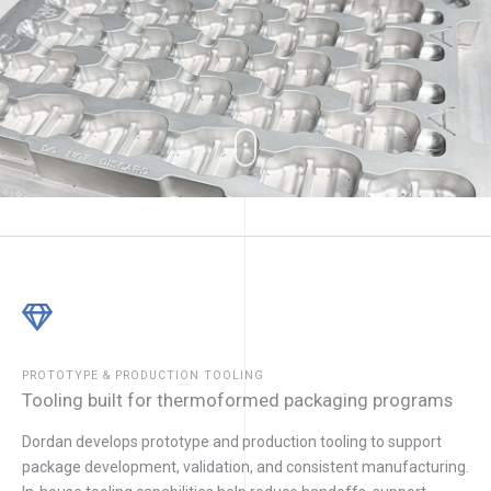
PROTOTYPE & PRODUCTION TOOLING
Tooling built for thermoformed packaging programs
Dordan develops prototype and production tooling to support
package development, validation, and consistent manufacturing.