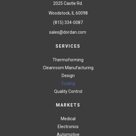
2025 Castle Rd.
Woodstock, IL 60098
(815) 334-0087
sales@dordan.com
SERVICES
Thermoforming
Cleanroom Manufacturing
Design
Tooling
Quality Control
MARKETS
Medical
Electronics
Automotive