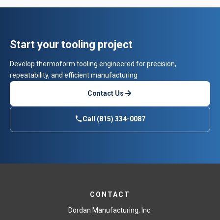
Start your tooling project
Develop thermoform tooling engineered for precision,
repeatability, and efficient manufacturing
Contact Us
Call (815) 334-0087
CONTACT
Dordan Manufacturing, Inc.