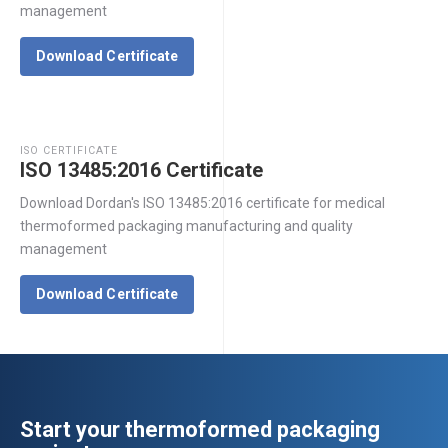
management
Download Certificate
ISO CERTIFICATE
ISO 13485:2016 Certificate
Download Dordan's ISO 13485:2016 certificate for medical
thermoformed packaging manufacturing and quality
management
Download Certificate
Start your thermoformed packaging