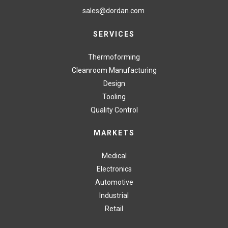
sales@dordan.com
SERVICES
Thermoforming
Cleanroom Manufacturing
Design
Tooling
Quality Control
MARKETS
Medical
Electronics
Automotive
Industrial
Retail