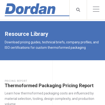
Resource Library
Download pricing guides, technical briefs, company profiles, and
ISO certifications for custom thermoformed packaging
PRICING REPORT
Thermoformed Packaging Pricing Report
Learn how thermoformed packaging costs are influenced by
material selection, tooling, design complexity, and production
volume