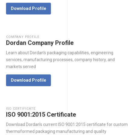
Download Profile
COMPANY PROFILE
Dordan Company Profile
Learn about Dordan's packaging capabilities, engineering
services, manufacturing processes, company history, and
markets served
Download Profile
ISO CERTIFICATE
ISO 9001:2015 Certificate
Download Dordan's current ISO 9001:2015 certificate for custom
thermoformed packaging manufacturing and quality