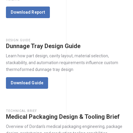
Download Report
DESIGN GUIDE
Dunnage Tray Design Guide
Learn how part design, cavity layout, material selection,
stackability, and automation requirements influence custom
thermoformed dunnage tray design
Download Guide
TECHNICAL BRIEF
Medical Packaging Design & Tooling Brief
Overview of Dordan's medical packaging engineering, package