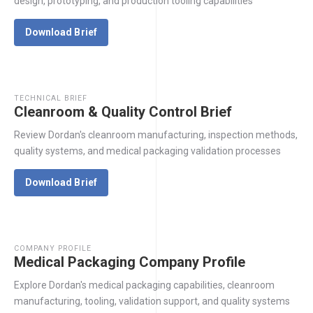
design, prototyping, and production tooling capabilities
Download Brief
TECHNICAL BRIEF
Cleanroom & Quality Control Brief
Review Dordan's cleanroom manufacturing, inspection methods,
quality systems, and medical packaging validation processes
Download Brief
COMPANY PROFILE
Medical Packaging Company Profile
Explore Dordan's medical packaging capabilities, cleanroom
manufacturing, tooling, validation support, and quality systems