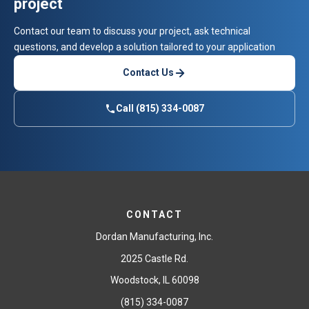
project
Contact our team to discuss your project, ask technical
questions, and develop a solution tailored to your application
Contact Us
Call (815) 334-0087
CONTACT
Dordan Manufacturing, Inc.
2025 Castle Rd.
Woodstock, IL 60098
(815) 334-0087