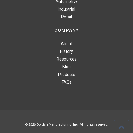
Automotive
Industrial
Retail
COMPANY
About
History
Resources
Blog
Products
FAQs
© 2026 Dordan Manufacturing, Inc. All rights reserved.