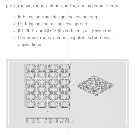
performance, manufacturing, and packaging requirements.
In-house package design and engineering
Prototyping and tooling development
ISO 9001 and ISO 13485 certified quality systems
Cleanroom manufacturing capabilities for medical
applications