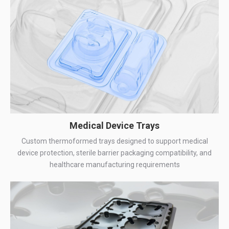
Medical Device Trays
Custom thermoformed trays designed to support medical
device protection, sterile barrier packaging compatibility, and
healthcare manufacturing requirements