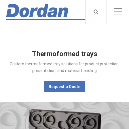
Thermoformed trays
Custom thermoformed tray solutions for product protection,
presentation, and material handling
Request a Quote