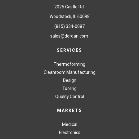
2025 Castle Rd.
Woodstock, IL 60098
(815) 334-0087
sales@dordan.com
SERVICES
Thermoforming
Cleanroom Manufacturing
Design
Tooling
Quality Control
MARKETS
Medical
Electronics