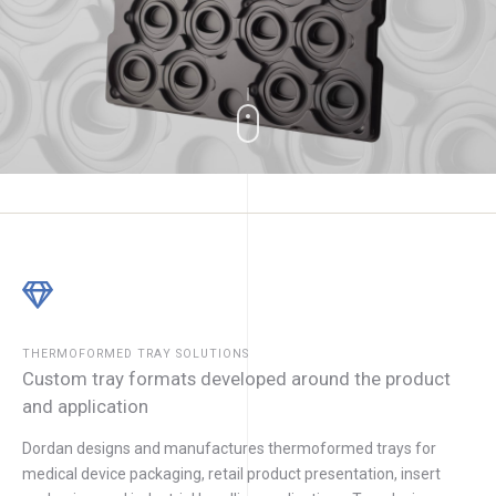
THERMOFORMED TRAY SOLUTIONS
Custom tray formats developed around the product
and application
Dordan designs and manufactures thermoformed trays for
medical device packaging, retail product presentation, insert