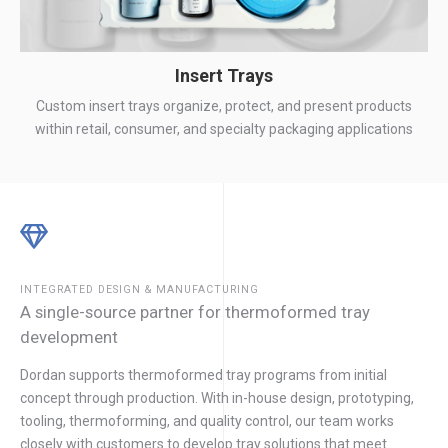
Insert Trays
Custom insert trays organize, protect, and present products
within retail, consumer, and specialty packaging applications
INTEGRATED DESIGN & MANUFACTURING
A single-source partner for thermoformed tray
development
Dordan supports thermoformed tray programs from initial
concept through production. With in-house design, prototyping,
tooling, thermoforming, and quality control, our team works
closely with customers to develop tray solutions that meet