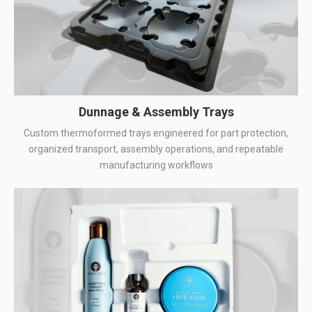
Dunnage & Assembly Trays
Custom thermoformed trays engineered for part protection,
organized transport, assembly operations, and repeatable
manufacturing workflows