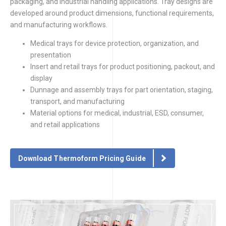
packaging, and industrial handling applications. Tray designs are
developed around product dimensions, functional requirements,
and manufacturing workflows.
Medical trays for device protection, organization, and
presentation
Insert and retail trays for product positioning, packout, and
display
Dunnage and assembly trays for part orientation, staging,
transport, and manufacturing
Material options for medical, industrial, ESD, consumer,
and retail applications
Download Thermoform Pricing Guide