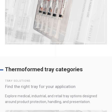
Thermoformed tray categories
TRAY SOLUTIONS
Find the right tray for your application
Explore medical, industrial, and retail tray options designed
around product protection, handling, and presentation.