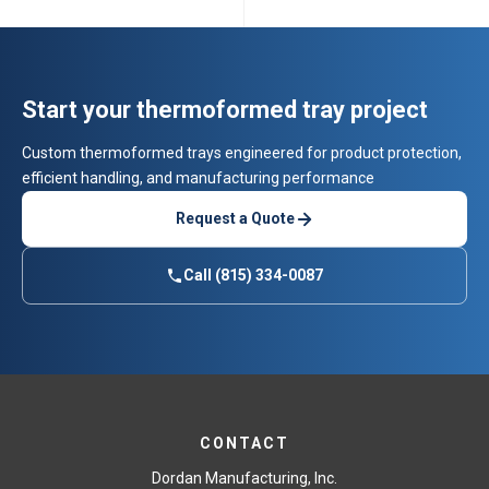
Start your thermoformed tray project
Custom thermoformed trays engineered for product protection,
efficient handling, and manufacturing performance
Request a Quote
Call (815) 334-0087
CONTACT
Dordan Manufacturing, Inc.