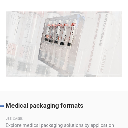
Medical packaging formats
USE CASES
Explore medical packaging solutions by application