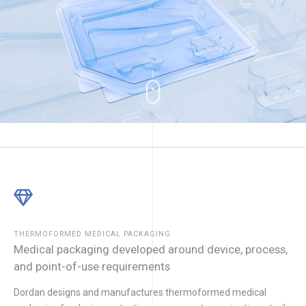
THERMOFORMED MEDICAL PACKAGING
Medical packaging developed around device, process,
and point-of-use requirements
Dordan designs and manufactures thermoformed medical