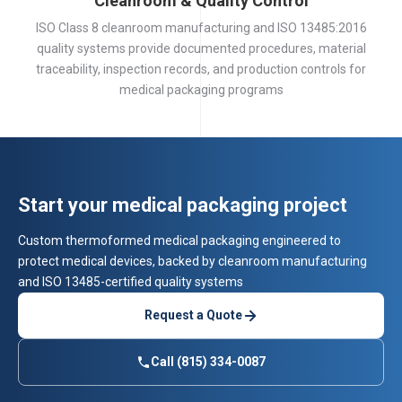
Cleanroom & Quality Control
ISO Class 8 cleanroom manufacturing and ISO 13485:2016
quality systems provide documented procedures, material
traceability, inspection records, and production controls for
medical packaging programs
Start your medical packaging project
Custom thermoformed medical packaging engineered to
protect medical devices, backed by cleanroom manufacturing
and ISO 13485-certified quality systems
Request a Quote
Call (815) 334-0087