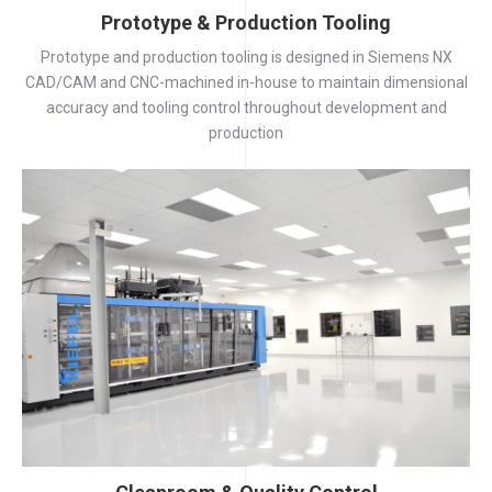
Prototype & Production Tooling
Prototype and production tooling is designed in Siemens NX
CAD/CAM and CNC-machined in-house to maintain dimensional
accuracy and tooling control throughout development and
production