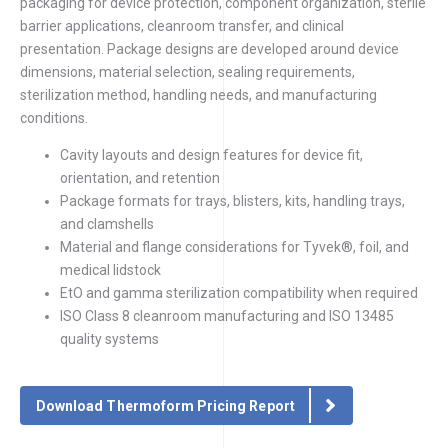
packaging for device protection, component organization, sterile
barrier applications, cleanroom transfer, and clinical
presentation. Package designs are developed around device
dimensions, material selection, sealing requirements,
sterilization method, handling needs, and manufacturing
conditions.
Cavity layouts and design features for device fit,
orientation, and retention
Package formats for trays, blisters, kits, handling trays,
and clamshells
Material and flange considerations for Tyvek®, foil, and
medical lidstock
EtO and gamma sterilization compatibility when required
ISO Class 8 cleanroom manufacturing and ISO 13485
quality systems
Download Thermoform Pricing Report