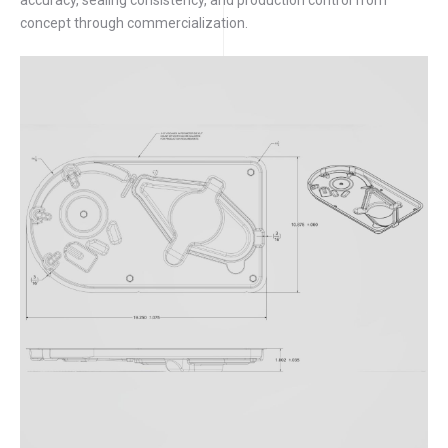
concept through commercialization.