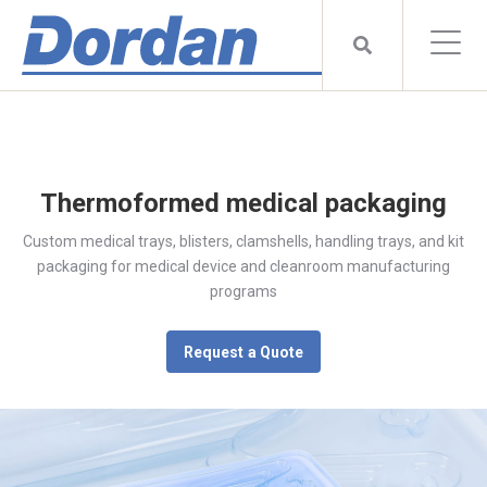
Thermoformed medical packaging
Custom medical trays, blisters, clamshells, handling trays, and kit
packaging for medical device and cleanroom manufacturing
programs
Request a Quote