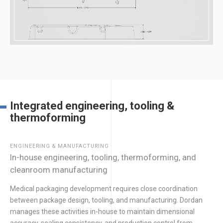
Integrated engineering, tooling &
thermoforming
ENGINEERING & MANUFACTURING
In-house engineering, tooling, thermoforming, and
cleanroom manufacturing
Medical packaging development requires close coordination
between package design, tooling, and manufacturing. Dordan
manages these activities in-house to maintain dimensional
accuracy, sealing consistency, and production control from