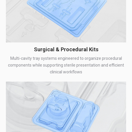
Surgical & Procedural Kits
Multi-cavity tray systems engineered to organize procedural
components while supporting sterile presentation and efficient
clinical workflows