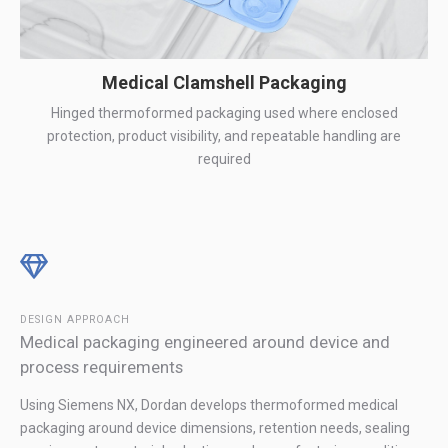
Medical Clamshell Packaging
Hinged thermoformed packaging used where enclosed
protection, product visibility, and repeatable handling are
required
DESIGN APPROACH
Medical packaging engineered around device and
process requirements
Using Siemens NX, Dordan develops thermoformed medical
packaging around device dimensions, retention needs, sealing