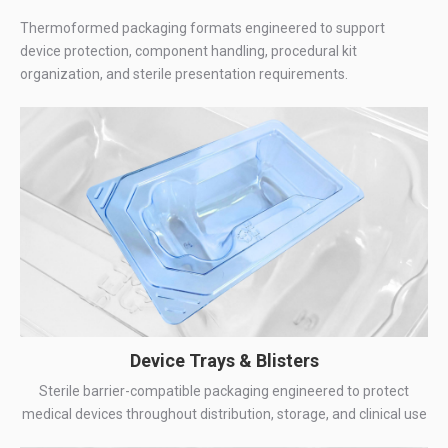
Thermoformed packaging formats engineered to support
device protection, component handling, procedural kit
organization, and sterile presentation requirements.
Device Trays & Blisters
Sterile barrier-compatible packaging engineered to protect
medical devices throughout distribution, storage, and clinical use