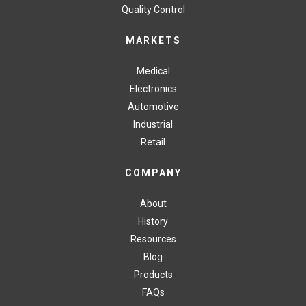
Quality Control
MARKETS
Medical
Electronics
Automotive
Industrial
Retail
COMPANY
About
History
Resources
Blog
Products
FAQs