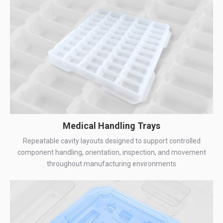
Medical Handling Trays
Repeatable cavity layouts designed to support controlled
component handling, orientation, inspection, and movement
throughout manufacturing environments