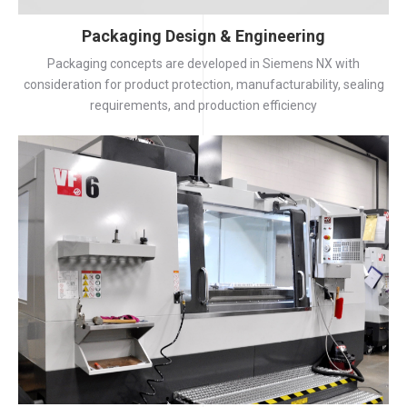
Packaging Design & Engineering
Packaging concepts are developed in Siemens NX with
consideration for product protection, manufacturability, sealing
requirements, and production efficiency