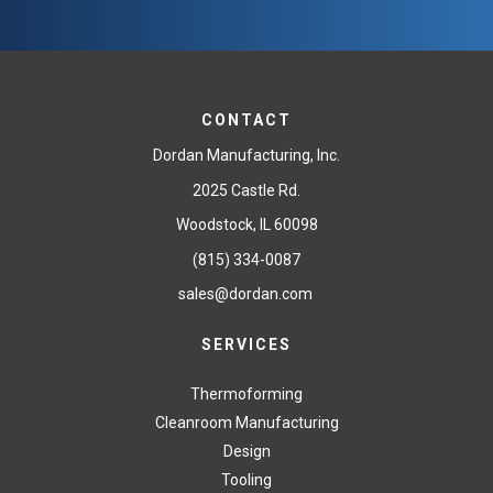
CONTACT
Dordan Manufacturing, Inc.
2025 Castle Rd.
Woodstock, IL 60098
(815) 334-0087
sales@dordan.com
SERVICES
Thermoforming
Cleanroom Manufacturing
Design
Tooling