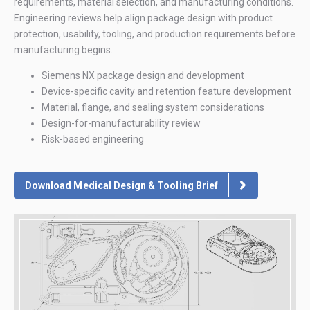
requirements, material selection, and manufacturing conditions.
Engineering reviews help align package design with product
protection, usability, tooling, and production requirements before
manufacturing begins.
Siemens NX package design and development
Device-specific cavity and retention feature development
Material, flange, and sealing system considerations
Design-for-manufacturability review
Risk-based engineering
Download Medical Design & Tooling Brief