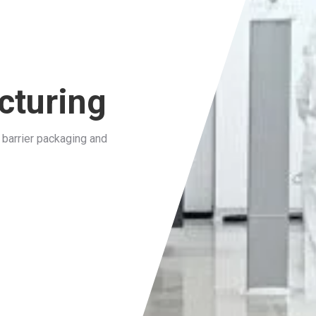
cturing
barrier packaging and