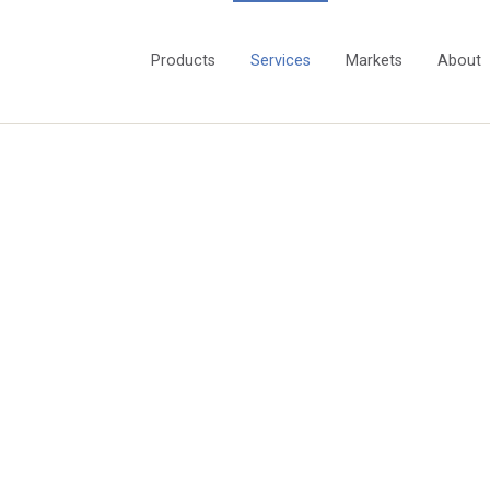
Products
Services
Markets
About