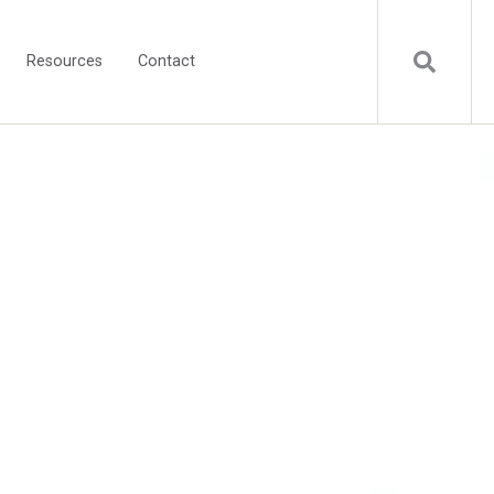
Resources
Contact