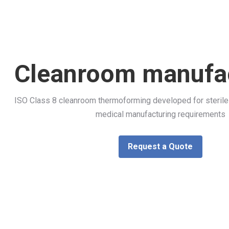
Cleanroom manufa
ISO Class 8 cleanroom thermoforming developed for sterile 
medical manufacturing requirements
Request a Quote