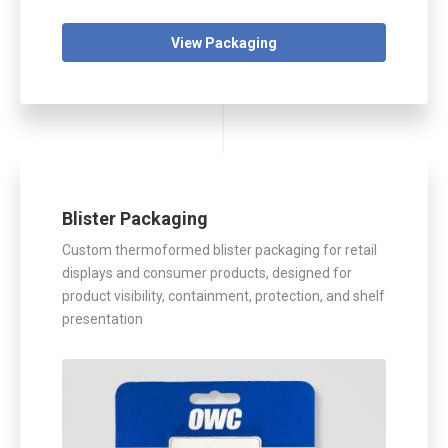
View Packaging
Blister Packaging
Custom thermoformed blister packaging for retail
displays and consumer products, designed for
product visibility, containment, protection, and shelf
presentation