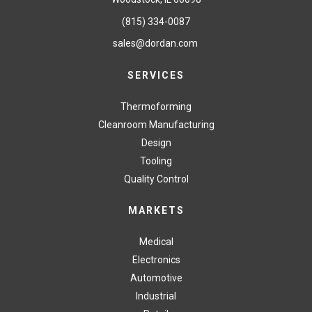
(815) 334-0087
sales@dordan.com
SERVICES
Thermoforming
Cleanroom Manufacturing
Design
Tooling
Quality Control
MARKETS
Medical
Electronics
Automotive
Industrial