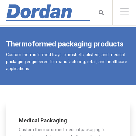
Thermoformed packaging products
Custom thermoformed trays, clamshells, blisters, and medical
packaging engineered for manufacturing, retail, and healthcare
applications
Medical Packaging
Custom thermoformed medical packaging for