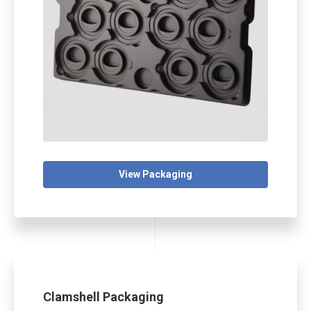
View Packaging
Clamshell Packaging