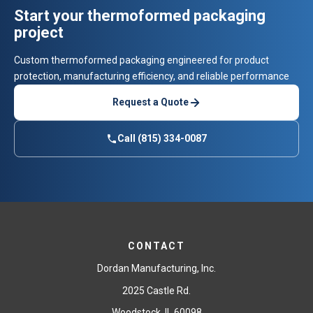
Start your thermoformed packaging
project
Custom thermoformed packaging engineered for product
protection, manufacturing efficiency, and reliable performance
Request a Quote
Call (815) 334-0087
CONTACT
Dordan Manufacturing, Inc.
2025 Castle Rd.
Woodstock, IL 60098