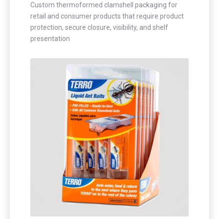
Custom thermoformed clamshell packaging for
retail and consumer products that require product
protection, secure closure, visibility, and shelf
presentation