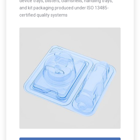
device trays, blisters, clamshells, handling trays,
and kit packaging produced under ISO 13485-
certified quality systems