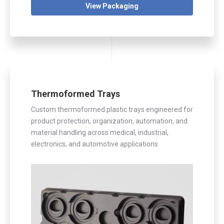
View Packaging
Thermoformed Trays
Custom thermoformed plastic trays engineered for
product protection, organization, automation, and
material handling across medical, industrial,
electronics, and automotive applications