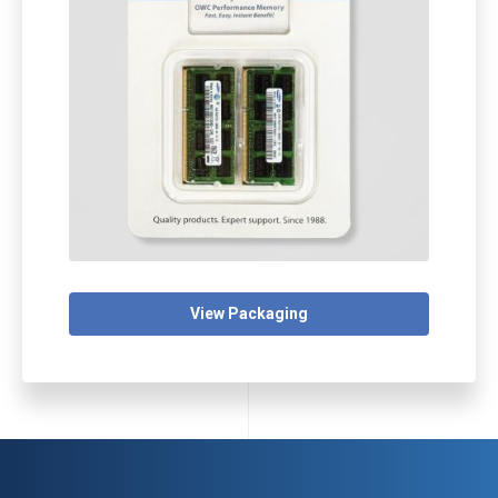
View Packaging