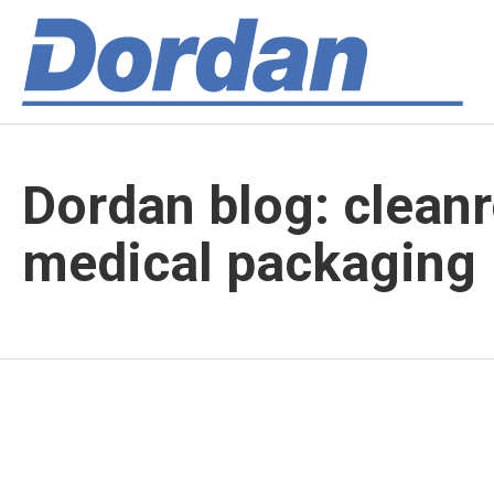
Dordan blog: clean
medical packaging