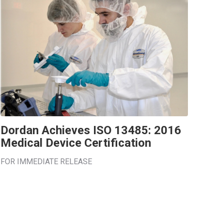
Dordan Achieves ISO 13485: 2016
Medical Device Certification
FOR IMMEDIATE RELEASE