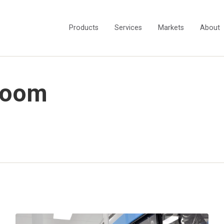
Products
Services
Markets
About
room