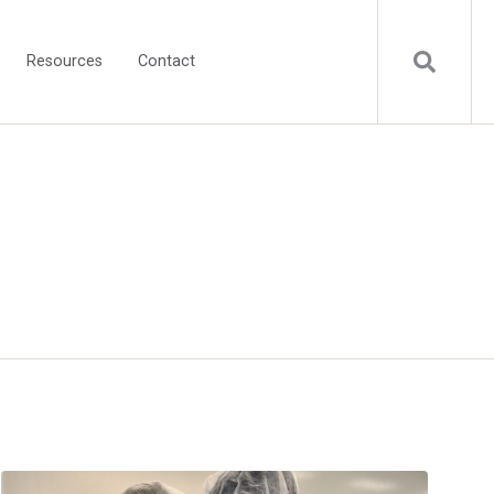
Resources
Contact