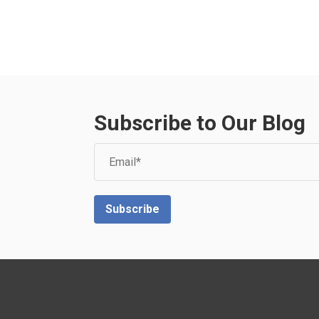
Subscribe to Our Blog