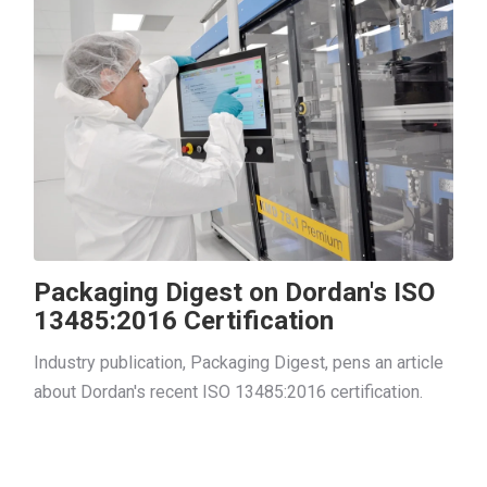
Packaging Digest on Dordan's ISO
13485:2016 Certification
Industry publication, Packaging Digest, pens an article
about Dordan's recent ISO 13485:2016 certification.