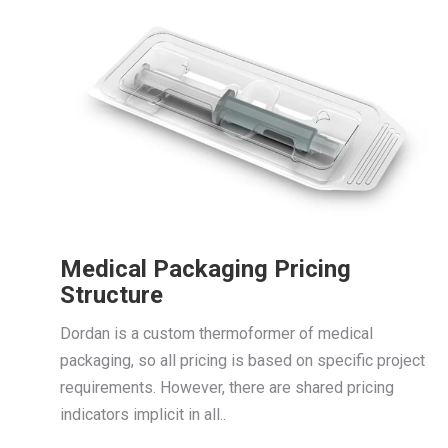
Medical Packaging Pricing
Structure
Dordan is a custom thermoformer of medical
packaging, so all pricing is based on specific project
requirements. However, there are shared pricing
indicators implicit in all..