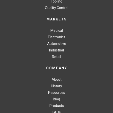
Tooling
Quality Control
MARKETS
Medical
Electronics
Automotive
Industrial
Retail
COMPANY
About
History
Resources
Blog
Products
FAQs