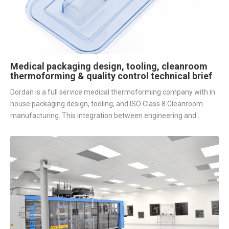
Medical packaging design, tooling, cleanroom
thermoforming & quality control technical brief
Dordan is a full service medical thermoforming company with in
house packaging design, tooling, and ISO Class 8 Cleanroom
manufacturing. This integration between engineering and..