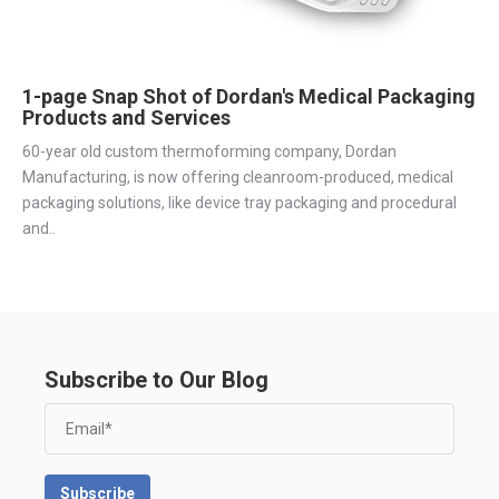
1-page Snap Shot of Dordan's Medical Packaging
Products and Services
60-year old custom thermoforming company, Dordan
Manufacturing, is now offering cleanroom-produced, medical
packaging solutions, like device tray packaging and procedural
and..
Subscribe to Our Blog