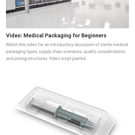
Video: Medical Packaging for Beginners
Watch this video for an introductory discussion of sterile medical
packaging types, supply chain scenarios, quality considerations,
and pricing structures. Video script pasted..