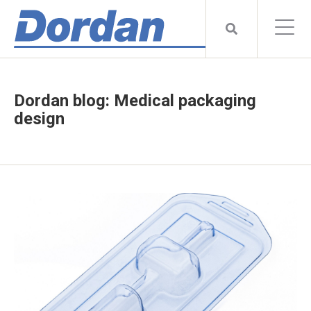
Dordan blog: Medical packaging
design