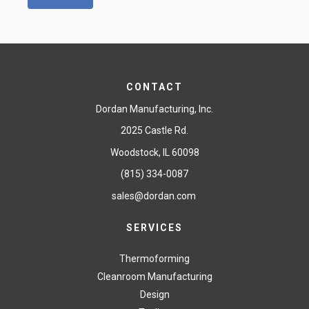
CONTACT
Dordan Manufacturing, Inc.
2025 Castle Rd.
Woodstock, IL 60098
(815) 334-0087
sales@dordan.com
SERVICES
Thermoforming
Cleanroom Manufacturing
Design