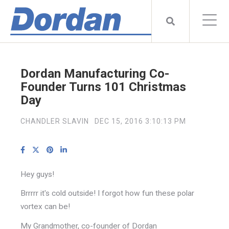
Dordan Manufacturing Co-
Founder Turns 101 Christmas
Day
CHANDLER SLAVIN
DEC 15, 2016 3:10:13 PM
Hey guys!
Brrrrr it's cold outside! I forgot how fun these polar
vortex can be!
My Grandmother, co-founder of Dordan