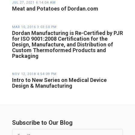
JUL 27, 2021 6:14:04 AM
Meat and Potatoes of Dordan.com
MAR 10, 2016 3:03:50 PM
Dordan Manufacturing is Re-Certified by PJR
for ISO 9001:2008 Certification for the
Design, Manufacture, and Distribution of
Custom Thermoformed Products and
Packaging
NOV 12, 2018 4:54:09 PM
Intro to New Series on Medical Device
Design & Manufacturing
Subscribe to Our Blog