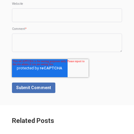
Website
Comment
*
Related Posts