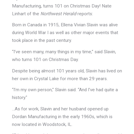
Manufacturing, turns 101 on Christmas Day! Nate
Linhart of the
Northwest Herald
reports:
Born in Canada in 1915, Ellena Vivian Slavin was alive
during World War I as well as other major events that
took place in the past century.
“I’ve seen many, many things in my time,” said Slavin,
who turns 101 on Christmas Day.
Despite being almost 101 years old, Slavin has lived on
her own in Crystal Lake for more than 29 years.
“I’m my own person,” Slavin said. “And I’ve had quite a
history."
...As for work, Slavin and her husband opened up
Dordan Manufacturing in the early 1960s, which is
now located in Woodstock, IL.