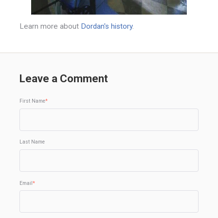
Learn more about
Dordan's history
.
Leave a Comment
First Name
*
Last Name
Email
*