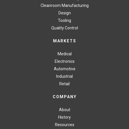
Cleanroom Manufacturing
Design
Tooling
Quality Control
MARKETS
Medical
Electronics
Automotive
Industrial
Retail
COMPANY
About
History
Resources