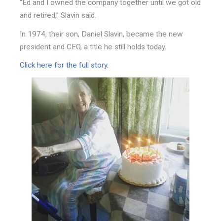
“Ed and I owned the company together until we got old
and retired,” Slavin said.
In 1974, their son, Daniel Slavin, became the new
president and CEO, a title he still holds today.
Click here for the full story.