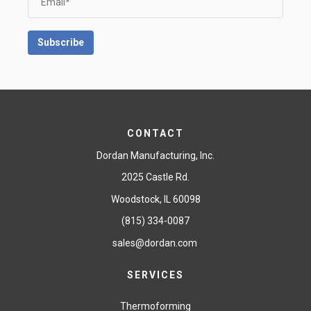
CONTACT
Dordan Manufacturing, Inc.
2025 Castle Rd.
Woodstock, IL 60098
(815) 334-0087
sales@dordan.com
SERVICES
Thermoforming