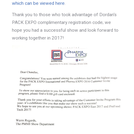
which can be viewed here
.
Thank you to those who took advantage of Dordan's
PACK EXPO complimentary registration code; we
hope you had a successful show and look forward to
working together in 2017!