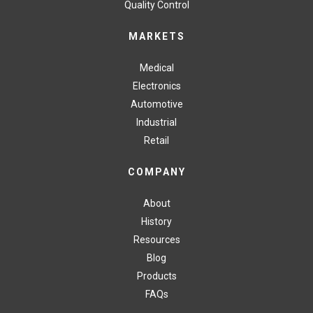
Quality Control
MARKETS
Medical
Electronics
Automotive
Industrial
Retail
COMPANY
About
History
Resources
Blog
Products
FAQs