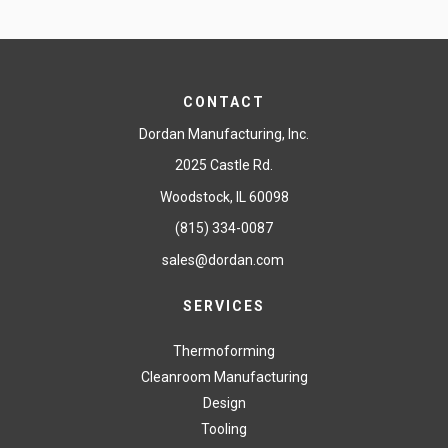
CONTACT
Dordan Manufacturing, Inc.
2025 Castle Rd.
Woodstock, IL 60098
(815) 334-0087
sales@dordan.com
SERVICES
Thermoforming
Cleanroom Manufacturing
Design
Tooling