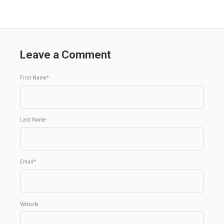
Leave a Comment
First Name
*
Last Name
Email
*
Website