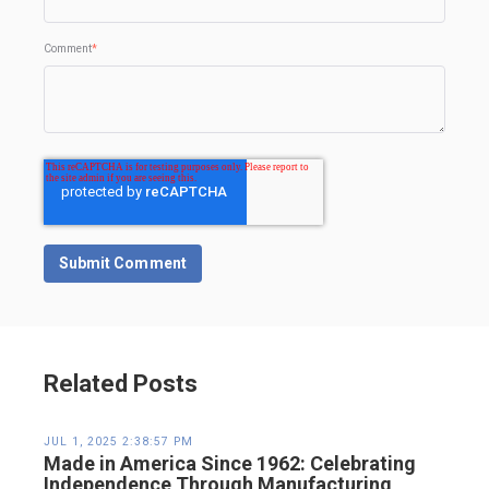
Comment
*
Related Posts
JUL 1, 2025 2:38:57 PM
Made in America Since 1962: Celebrating
Independence Through Manufacturing