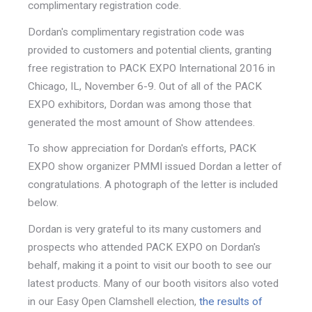
complimentary registration code.
Dordan's complimentary registration code was
provided to customers and potential clients, granting
free registration to PACK EXPO International 2016 in
Chicago, IL, November 6-9. Out of all of the PACK
EXPO exhibitors, Dordan was among those that
generated the most amount of Show attendees.
To show appreciation for Dordan's efforts, PACK
EXPO show organizer PMMI issued Dordan a letter of
congratulations. A photograph of the letter is included
below.
Dordan is very grateful to its many customers and
prospects who attended PACK EXPO on Dordan's
behalf, making it a point to visit our booth to see our
latest products. Many of our booth visitors also voted
in our Easy Open Clamshell election,
the results of