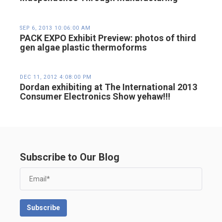
SEP 6, 2013 10:06:00 AM
PACK EXPO Exhibit Preview: photos of third
gen algae plastic thermoforms
DEC 11, 2012 4:08:00 PM
Dordan exhibiting at The International 2013
Consumer Electronics Show yehaw!!!
Subscribe to Our Blog