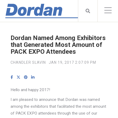
Dordan Named Among Exhibitors
that Generated Most Amount of
PACK EXPO Attendees
CHANDLER SLAVIN
JAN 19, 2017 2:07:09 PM
Hello and happy 2017!
I am pleased to announce that Dordan was named
among the exhibitors that facilitated the most amount
of PACK EXPO attendees through the use of our