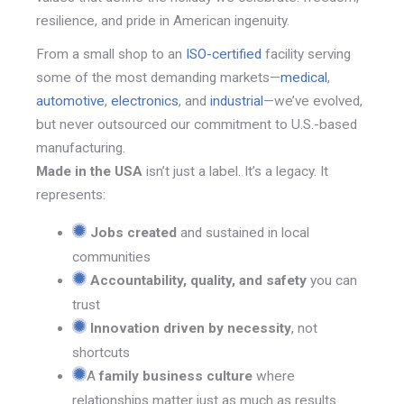
resilience, and pride in American ingenuity.
From a s
mall shop to an
ISO-certified
facility serving
some of the most demanding markets—
medical
,
automotive
,
electronics
, and
industrial
—we’ve evolved,
but never outsourced our commitment to U.S.-based
manufacturing.
Made in the USA
isn’t just a label. It’s a legacy. It
represents:
Jobs created
and sustained in local
communities
Accountability, quality, and safety
you can
trust
Innovation driven by necessity
, not
shortcuts
A
family business culture
where
relationships matter just as much as results