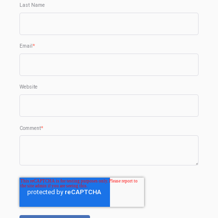
Last Name
Email
*
Website
Comment
*