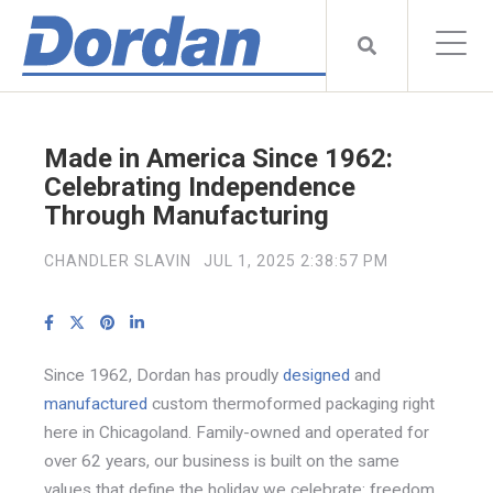
Made in America Since 1962:
Celebrating Independence
Through Manufacturing
CHANDLER SLAVIN
JUL 1, 2025 2:38:57 PM
Since 1962, Dordan has proudly
designed
and
manufactured
custom thermoformed packaging right
here in Chicagoland. Family-owned and operated for
over 62 years, our business is built on the same
values that define the holiday we celebrate: freedom,