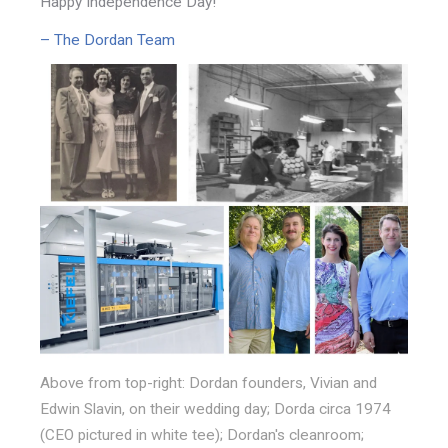
Happy Independence Day!
– The Dordan Team
Above from top-right: Dordan founders, Vivian and
Edwin Slavin, on their wedding day; Dorda circa 1974
(CEO pictured in white tee); Dordan's cleanroom;