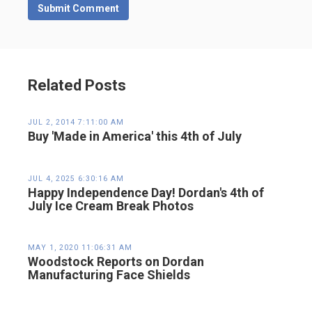
Related Posts
JUL 2, 2014 7:11:00 AM
Buy 'Made in America' this 4th of July
JUL 4, 2025 6:30:16 AM
Happy Independence Day! Dordan's 4th of
July Ice Cream Break Photos
MAY 1, 2020 11:06:31 AM
Woodstock Reports on Dordan
Manufacturing Face Shields