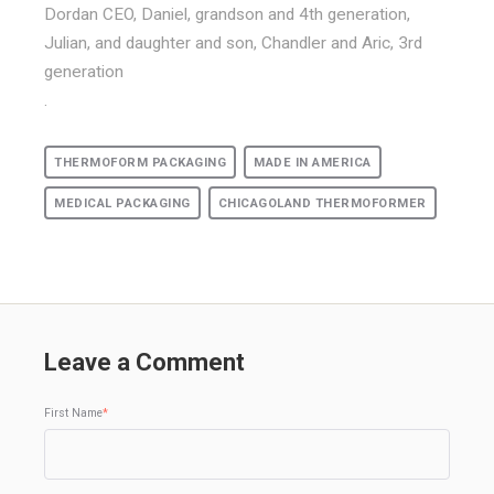
Dordan CEO, Daniel, grandson and 4th generation,
Julian, and daughter and son, Chandler and Aric, 3rd
generation
.
THERMOFORM PACKAGING
MADE IN AMERICA
MEDICAL PACKAGING
CHICAGOLAND THERMOFORMER
Leave a Comment
First Name
*