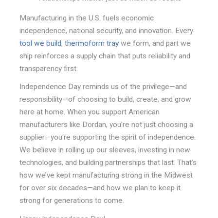
Manufacturing in the U.S. fuels economic
independence, national security, and innovation. Every
tool we build
,
thermoform tray
we form, and part we
ship reinforces a supply chain that puts reliability and
transparency first.
Independence Day reminds us of the privilege—and
responsibility—of choosing to build, create, and grow
here at home. When you support American
manufacturers like Dordan, you're not just choosing a
supplier—
you're supporting the spirit of independence.
We believe in rolling up our sleeves, investing in new
technologies,
and building partnerships that last. That’s
how we’ve kept manufacturing strong in the Midwest
for over six decades—and how we plan to keep it
strong for generations to come.