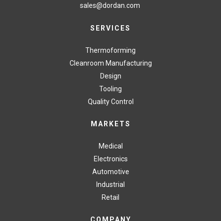
sales@dordan.com
SERVICES
Thermoforming
Cleanroom Manufacturing
Design
Tooling
Quality Control
MARKETS
Medical
Electronics
Automotive
Industrial
Retail
COMPANY