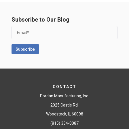
Subscribe to Our Blog
CONTACT
Dordan Manufacturing, Inc.
2025 Castle Rd.
Woodstock, IL 60098
(815) 334-0087