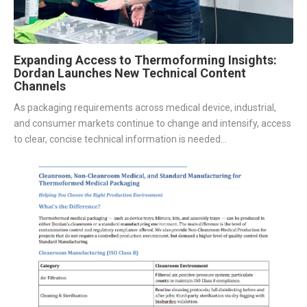
Expanding Access to Thermoforming Insights:
Dordan Launches New Technical Content
Channels
As packaging requirements across medical device, industrial,
and consumer markets continue to change and intensify, access
to clear, concise technical information is needed...