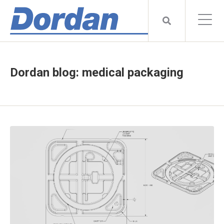
Dordan blog: medical packaging