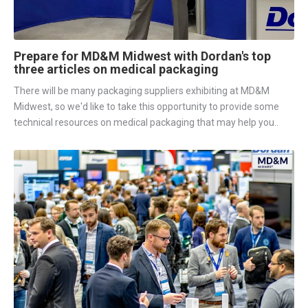
Prepare for MD&M Midwest with Dordan's top
three articles on medical packaging
There will be many packaging suppliers exhibiting at MD&M
Midwest, so we'd like to take this opportunity to provide some
technical resources on medical packaging that may help you..