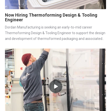
Now Hiring Thermoforming Design & Tooling
Engineer
Dordan Manufacturing is seeking an early-to-mid career
Thermoforming Design & Tooling Engineer to support the design
and development of thermoformed packaging and associated..