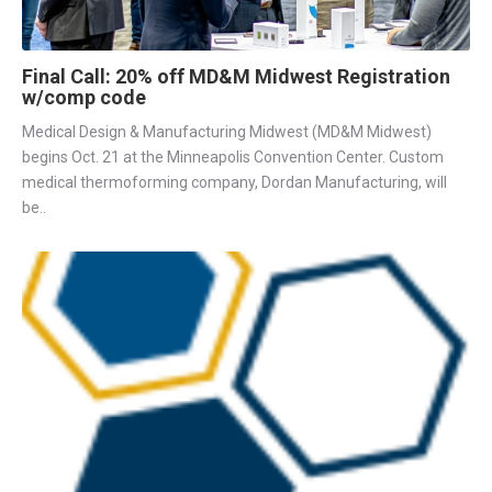
Final Call: 20% off MD&M Midwest Registration
w/comp code
Medical Design & Manufacturing Midwest (MD&M Midwest)
begins Oct. 21 at the Minneapolis Convention Center. Custom
medical thermoforming company, Dordan Manufacturing, will
be..