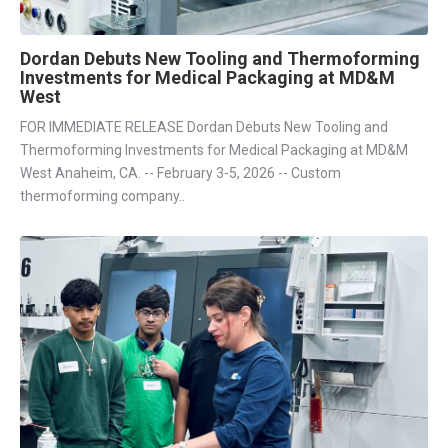
Dordan Debuts New Tooling and Thermoforming
Investments for Medical Packaging at MD&M
West
FOR IMMEDIATE RELEASE Dordan Debuts New Tooling and
Thermoforming Investments for Medical Packaging at MD&M
West Anaheim, CA. -- February 3-5, 2026 -- Custom
thermoforming company..