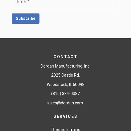
CONTACT
Dordan Manufacturing, Inc.
2025 Castle Rd.
Woodstock, IL 60098
(815) 334-0087
sales@dordan.com
SERVICES
Thermoforming