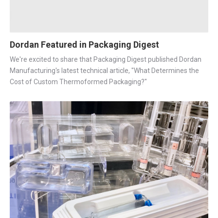
Dordan Featured in Packaging Digest
We're excited to share that Packaging Digest published Dordan
Manufacturing's latest technical article, "What Determines the
Cost of Custom Thermoformed Packaging?"