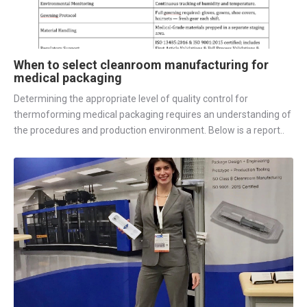
When to select cleanroom manufacturing for
medical packaging
Determining the appropriate level of quality control for
thermoforming medical packaging requires an understanding of
the procedures and production environment. Below is a report..