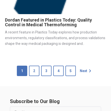
Dordan Featured in Plastics Today: Quality
Control in Medical Thermoforming
A recent feature in Plastics Today explores how production
environments, regulatory classifications, and process validations
shape the way medical packaging is designed and..
1
2
3
4
5
Next
Subscribe to Our Blog