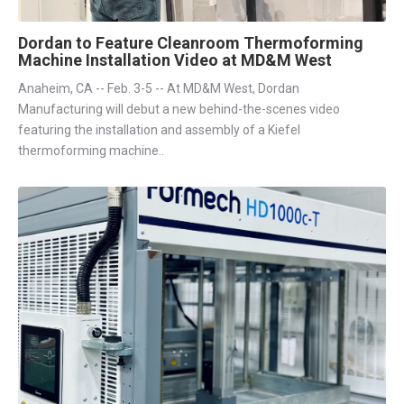
Dordan to Feature Cleanroom Thermoforming
Machine Installation Video at MD&M West
Anaheim, CA -- Feb. 3-5 -- At MD&M West, Dordan
Manufacturing will debut a new behind-the-scenes video
featuring the installation and assembly of a Kiefel
thermoforming machine..