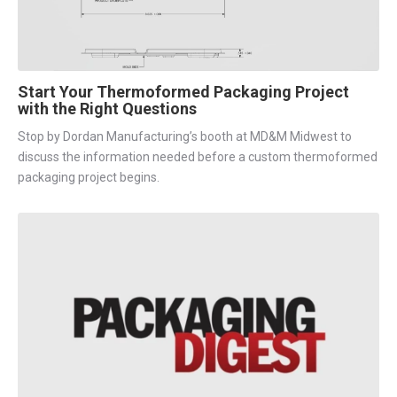
Start Your Thermoformed Packaging Project
with the Right Questions
Stop by Dordan Manufacturing’s booth at MD&M Midwest to
discuss the information needed before a custom thermoformed
packaging project begins.