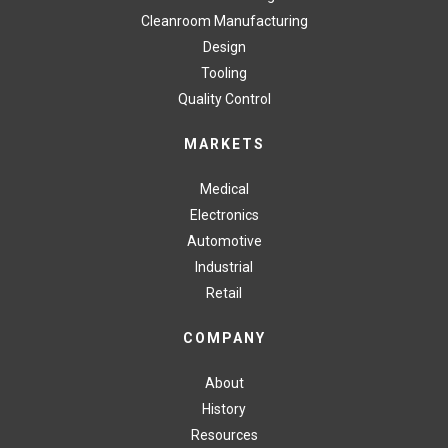
Cleanroom Manufacturing
Design
Tooling
Quality Control
MARKETS
Medical
Electronics
Automotive
Industrial
Retail
COMPANY
About
History
Resources