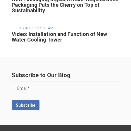
Packaging Puts the Cherry on Top of
Sustainability
SEP 8, 2025 11:37:03 AM
Video: Installation and Function of New
Water Cooling Tower
Subscribe to Our Blog