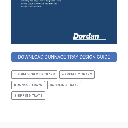
THERMOFORMED TRAYS
ASSEMBLY TRAYS
DUNNAGE TRAYS
HANDLING TRAYS
SHIPPING TRAYS