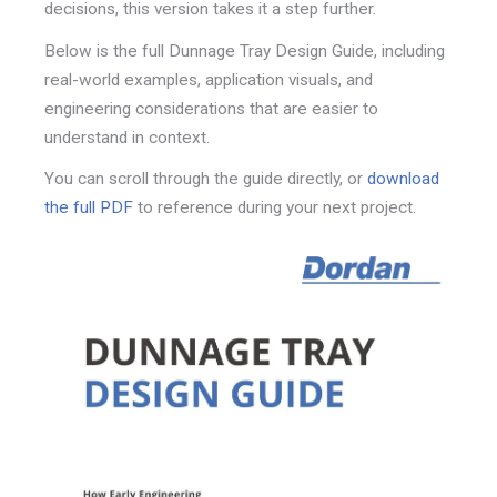
decisions, this version takes it a step further.
Below is the full
Dunnage Tray Design Guide,
including
real-world examples, application visuals, and
engineering considerations that are easier to
understand in context.
You can scroll through the guide directly, or
download
the full PDF
to reference during your next project.