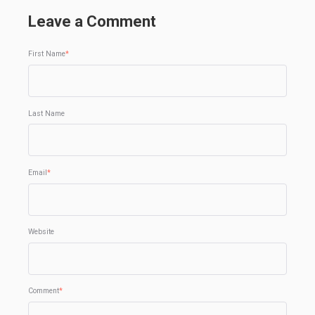
Leave a Comment
First Name
*
Last Name
Email
*
Website
Comment
*