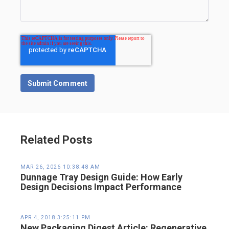
Related Posts
MAR 26, 2026 10:38:48 AM
Dunnage Tray Design Guide: How Early
Design Decisions Impact Performance
APR 4, 2018 3:25:11 PM
New Packaging Digest Article: Regenerative