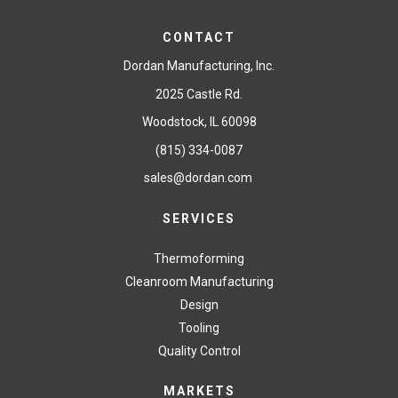
CONTACT
Dordan Manufacturing, Inc.
2025 Castle Rd.
Woodstock, IL 60098
(815) 334-0087
sales@dordan.com
SERVICES
Thermoforming
Cleanroom Manufacturing
Design
Tooling
Quality Control
MARKETS