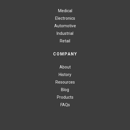
Medical
Electronics
Automotive
Industrial
Retail
COMPANY
About
History
Resources
Blog
Products
FAQs