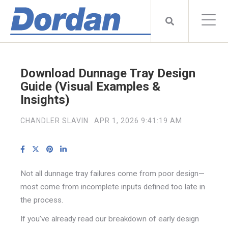
Download Dunnage Tray Design
Guide (Visual Examples &
Insights)
CHANDLER SLAVIN
APR 1, 2026 9:41:19 AM
Not all dunnage tray failures come from poor design—
most come from incomplete inputs defined too late in
the process.
If you’ve already read our breakdown of early design