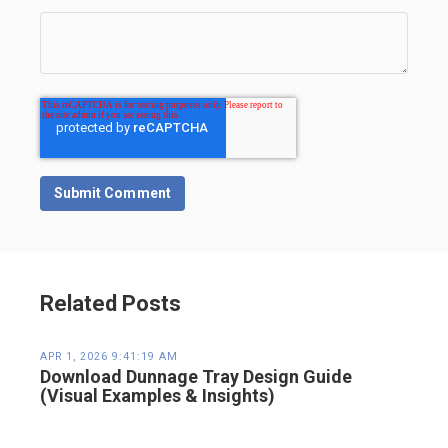
Related Posts
APR 1, 2026 9:41:19 AM
Download Dunnage Tray Design Guide
(Visual Examples & Insights)