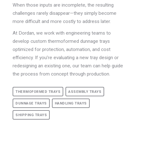
When those inputs are incomplete, the resulting
challenges rarely disappear—they simply become
more difficult and more costly to address later.
At Dordan, we work with engineering teams to
develop custom thermoformed dunnage trays
optimized for protection, automation, and cost
efficiency. If you’re evaluating a new tray design or
redesigning an existing one, our team can help guide
the process from concept through production
.
THERMOFORMED TRAYS
ASSEMBLY TRAYS
DUNNAGE TRAYS
HANDLING TRAYS
SHIPPING TRAYS