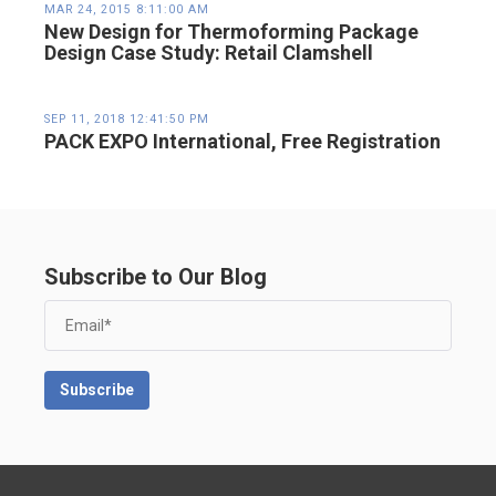
MAR 24, 2015 8:11:00 AM
New Design for Thermoforming Package
Design Case Study: Retail Clamshell
SEP 11, 2018 12:41:50 PM
PACK EXPO International, Free Registration
Subscribe to Our Blog