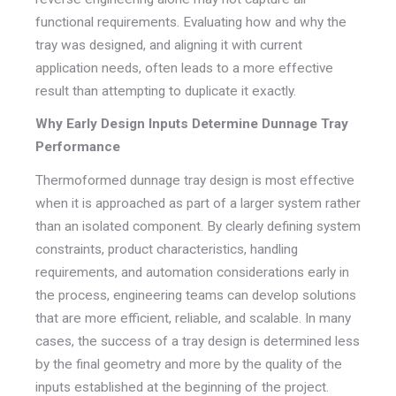
functional requirements. Evaluating how and why the
tray was designed, and aligning it with current
application needs, often leads to a more effective
result than attempting to duplicate it exactly.
Why Early Design Inputs Determine Dunnage Tray
Performance
Thermoformed dunnage tray design is most effective
when it is approached as part of a larger system rather
than an isolated component. By clearly defining system
constraints, product characteristics, handling
requirements, and automation considerations early in
the process, engineering teams can develop solutions
that are more efficient, reliable, and scalable. In many
cases, the success of a tray design is determined less
by the final geometry and more by the quality of the
inputs established at the beginning of the project.