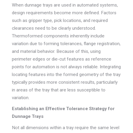
When dunnage trays are used in automated systems,
design requirements become more defined. Factors
such as gripper type, pick locations, and required
clearances need to be clearly understood.
Thermoformed components inherently include
variation due to forming tolerances, flange registration,
and material behavior. Because of this, using
perimeter edges or die-cut features as reference
points for automation is not always reliable. Integrating
locating features into the formed geometry of the tray
typically provides more consistent results, particularly
in areas of the tray that are less susceptible to
variation.
Establishing an Effective Tolerance Strategy for
Dunnage Trays
Not all dimensions within a tray require the same level