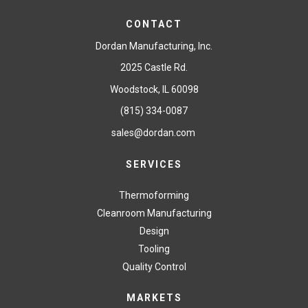
CONTACT
Dordan Manufacturing, Inc.
2025 Castle Rd.
Woodstock, IL 60098
(815) 334-0087
sales@dordan.com
SERVICES
Thermoforming
Cleanroom Manufacturing
Design
Tooling
Quality Control
MARKETS