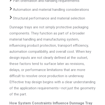
Part orientation and handling requirements
Automation and material handling considerations
Structural performance and material selection
Dunnage trays are not simply protective packaging
components. They function as part of a broader
material handling and manufacturing system,
influencing product protection, transport efficiency,
automation compatibility, and overall cost. When key
design inputs are not clearly defined at the outset,
these factors tend to surface later as revisions,
delays, or performance limitations that are more
difficult to resolve once production is underway.
Effective tray design begins with a clear understanding
of the application requirements—not just the geometry
of the part.
How System Constraints Influence Dunnage Tray