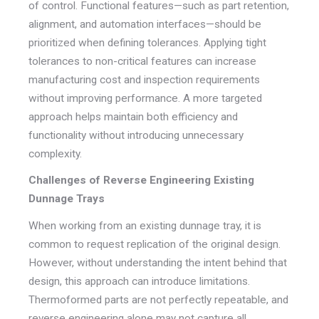
of control. Functional features—such as part retention,
alignment, and automation interfaces—should be
prioritized when defining tolerances. Applying tight
tolerances to non-critical features can increase
manufacturing cost and inspection requirements
without improving performance. A more targeted
approach helps maintain both efficiency and
functionality without introducing unnecessary
complexity.
Challenges of Reverse Engineering Existing
Dunnage Trays
When working from an existing dunnage tray, it is
common to request replication of the original design.
However, without understanding the intent behind that
design, this approach can introduce limitations.
Thermoformed parts are not perfectly repeatable, and
reverse engineering alone may not capture all