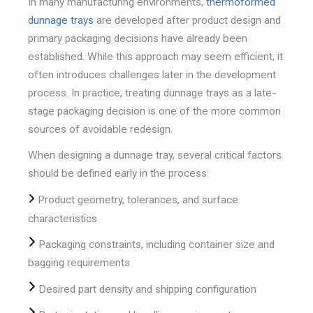
In many manufacturing environments,
thermoformed
dunnage trays
are developed after product design and
primary packaging decisions have already been
established. While this approach may seem efficient, it
often introduces challenges later in the development
process. In practice, treating dunnage trays as a late-
stage packaging decision is one of the more common
sources of avoidable redesign.
When designing a dunnage tray, several critical factors
should be defined early in the process:
Product geometry, tolerances, and surface
characteristics
Packaging constraints, including container size and
bagging requirements
Desired part density and shipping configuration