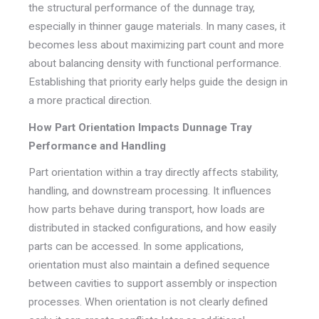
the structural performance of the dunnage tray,
especially in thinner gauge materials. In many cases, it
becomes less about maximizing part count and more
about balancing density with functional performance.
Establishing that priority early helps guide the design in
a more practical direction.
How Part Orientation Impacts Dunnage Tray
Performance and Handling
Part orientation within a tray directly affects stability,
handling, and downstream processing. It influences
how parts behave during transport, how loads are
distributed in stacked configurations, and how easily
parts can be accessed. In some applications,
orientation must also maintain a defined sequence
between cavities to support assembly or inspection
processes. When orientation is not clearly defined