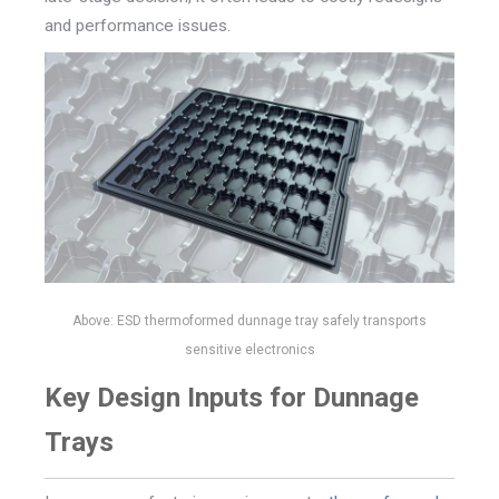
and performance issues.
Above: ESD thermoformed dunnage tray safely transports
sensitive electronics
Key Design Inputs for Dunnage
Trays