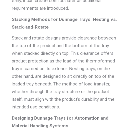
early, it can create conflicts later as additional
requirements are introduced.
Stacking Methods for Dunnage Trays: Nesting vs.
Stack-and-Rotate
Stack and rotate designs provide clearance between
the top of the product and the bottom of the tray
when stacked directly on top. This clearance offers
product protection as the load of the thermoformed
tray is carried on its exterior. Nesting trays, on the
other hand, are designed to sit directly on top of the
loaded tray beneath. The method of load transfer,
whether through the tray structure or the product
itself, must align with the product’s durability and the
intended use conditions.
Designing Dunnage Trays for Automation and
Material Handling Systems