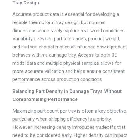
Tray Design
Accurate product data is essential for developing a
reliable thermoform tray design, but nominal
dimensions alone rarely capture real-world conditions.
Variability between part tolerances, product weight,
and surface characteristics all influence how a product
behaves within a dunnage tray. Access to both 3D
model data and multiple physical samples allows for
more accurate validation and helps ensure consistent
performance across production conditions.
Balancing Part Density in Dunnage Trays Without
Compromising Performance
Maximizing part count per tray is often a key objective,
particularly when shipping efficiency is a priority.
However, increasing density introduces tradeoffs that
need to be considered early. Higher density can impact