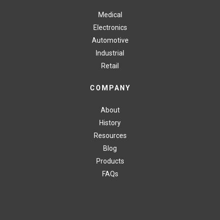
Medical
Electronics
Automotive
Industrial
Retail
COMPANY
About
History
Resources
Blog
Products
FAQs