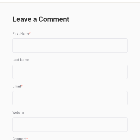
Leave a Comment
First Name
*
Last Name
Email
*
Website
Comment
*