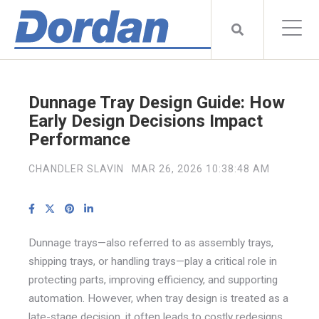
Dunnage Tray Design Guide: How
Early Design Decisions Impact
Performance
CHANDLER SLAVIN
MAR 26, 2026 10:38:48 AM
Dunnage trays—also referred to as assembly trays,
shipping trays, or handling trays—play a critical role in
protecting parts, improving efficiency, and supporting
automation. However, when tray design is treated as a
late-stage decision, it often leads to costly redesigns