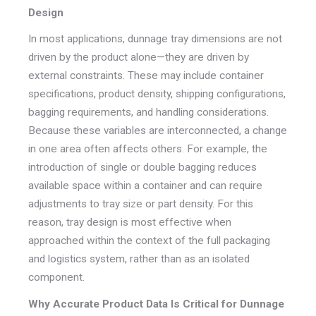
Design
In most applications, dunnage tray dimensions are not
driven by the product alone—they are driven by
external constraints. These may include container
specifications, product density, shipping configurations,
bagging requirements, and handling considerations.
Because these variables are interconnected, a change
in one area often affects others. For example, the
introduction of single or double bagging reduces
available space within a container and can require
adjustments to tray size or part density. For this
reason, tray design is most effective when
approached within the context of the full packaging
and logistics system, rather than as an isolated
component.
Why Accurate Product Data Is Critical for Dunnage