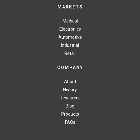
MARKETS
Medical
Electronics
Automotive
Industrial
Retail
COMPANY
About
History
Resources
Blog
Products
FAQs