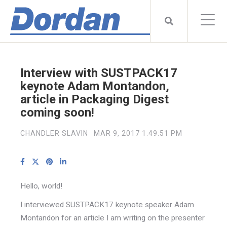
Interview with SUSTPACK17
keynote Adam Montandon,
article in Packaging Digest
coming soon!
CHANDLER SLAVIN
MAR 9, 2017 1:49:51 PM
Hello, world!
I interviewed SUSTPACK17 keynote speaker Adam
Montandon for an article I am writing on the presenter