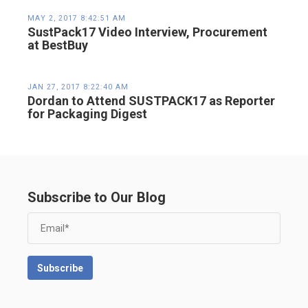
MAY 2, 2017 8:42:51 AM
SustPack17 Video Interview, Procurement
at BestBuy
JAN 27, 2017 8:22:40 AM
Dordan to Attend SUSTPACK17 as Reporter
for Packaging Digest
Subscribe to Our Blog