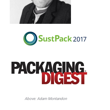
Above: Adam Montandon