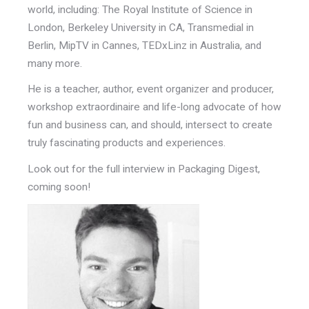
world, including: The Royal Institute of Science in
London, Berkeley University in CA, Transmedial in
Berlin, MipTV in Cannes, TEDxLinz in Australia, and
many more.
He is a teacher, author, event organizer and producer,
workshop extraordinaire and life-long advocate of how
fun and business can, and should, intersect to create
truly fascinating products and experiences.
Look out for the full interview in Packaging Digest,
coming soon!