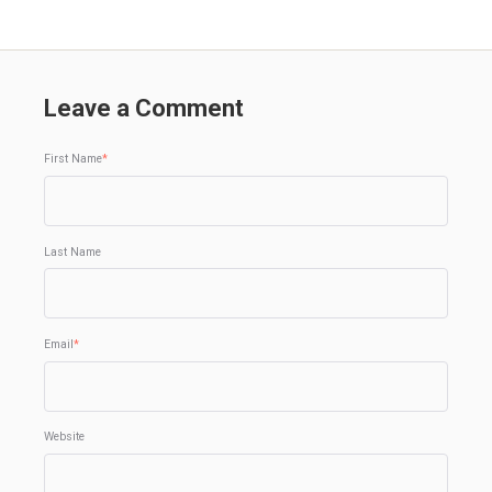
Leave a Comment
First Name
*
Last Name
Email
*
Website