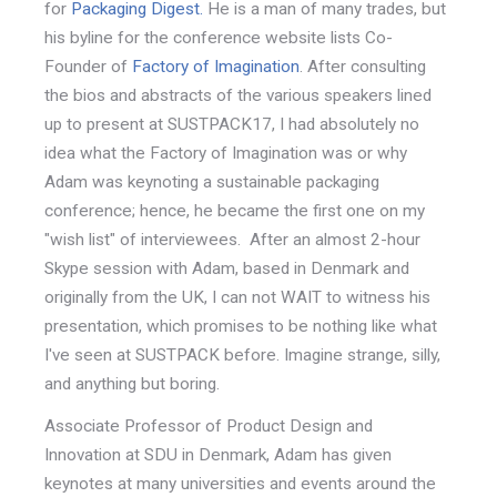
for
Packaging Digest.
He is a man of many trades, but
his byline for the conference website lists Co-
Founder of
Factory of Imagination
. After consulting
the bios and abstracts of the various speakers lined
up to present at SUSTPACK17, I had absolutely no
idea what the Factory of Imagination was or why
Adam was keynoting a sustainable packaging
conference; hence, he became the first one on my
"wish list" of interviewees. After an almost 2-hour
Skype session with Adam, based in Denmark and
originally from the UK, I can not WAIT to witness his
presentation, which promises to be nothing like what
I've seen at SUSTPACK before. Imagine strange, silly,
and anything but boring.
Associate Professor of Product Design and
Innovation at SDU in Denmark, Adam has given
keynotes at many universities and events around the