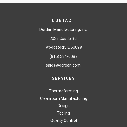
CONTACT
Dordan Manufacturing, Inc.
2025 Castle Rd.
Woodstock, IL 60098
(815) 334-0087
sales@dordan.com
SERVICES
Thermoforming
Cleanroom Manufacturing
Design
Tooling
Quality Control