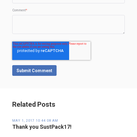
Comment
*
Related Posts
MAY 1, 2017 10:44:08 AM
Thank you SustPack17!