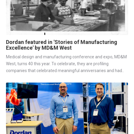
Dordan featured in 'Stories of Manufacturing
Excellence' by MD&M West
Medical design and manufacturing conference and expo, MD&M
West, turns 40 this year. To celebrate, they are profiling
companies that celebrated meaningful anniversaries and had..