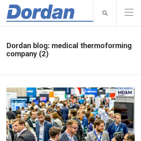
Dordan blog: medical thermoforming
company (2)