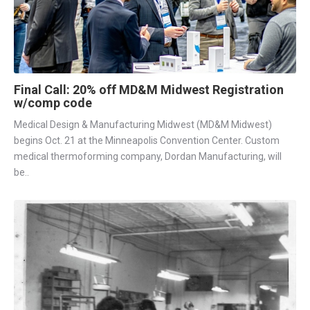
Final Call: 20% off MD&M Midwest Registration
w/comp code
Medical Design & Manufacturing Midwest (MD&M Midwest)
begins Oct. 21 at the Minneapolis Convention Center. Custom
medical thermoforming company, Dordan Manufacturing, will
be..