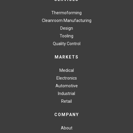
Thermoforming
Cleanroom Manufacturing
Design
Tooling
Quality Control
MARKETS
Medical
Electronics
Automotive
Industrial
Retail
COMPANY
About