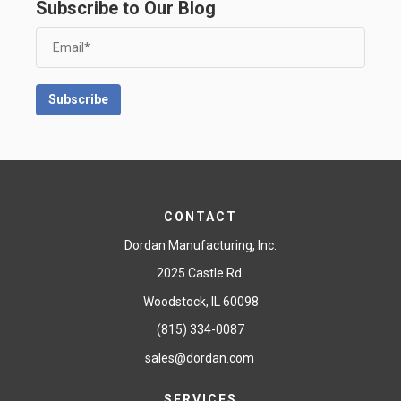
Subscribe to Our Blog
CONTACT
Dordan Manufacturing, Inc.
2025 Castle Rd.
Woodstock, IL 60098
(815) 334-0087
sales@dordan.com
SERVICES