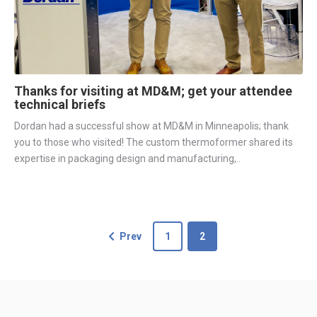
Thanks for visiting at MD&M; get your attendee
technical briefs
Dordan had a successful show at MD&M in Minneapolis; thank
you to those who visited! The custom thermoformer shared its
expertise in packaging design and manufacturing,..
Prev
1
2