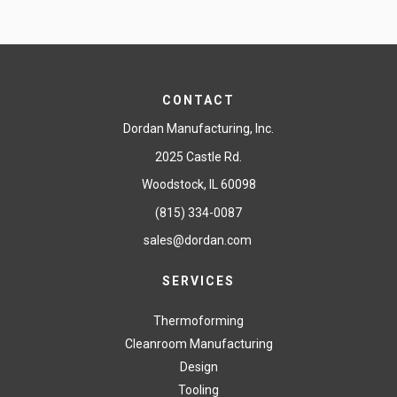
CONTACT
Dordan Manufacturing, Inc.
2025 Castle Rd.
Woodstock, IL 60098
(815) 334-0087
sales@dordan.com
SERVICES
Thermoforming
Cleanroom Manufacturing
Design
Tooling