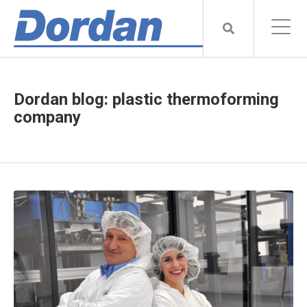
Dordan blog: plastic thermoforming
company