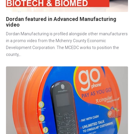
Dordan featured in Advanced Manufacturing
video
Dordan Manufacturing is profiled alongside other manufacturers
in a promo video from the Mchenry County Economic
Development Corporation. The MCEDC works to position the
county,..