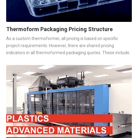
Thermoform Packaging Pricing Structure
As a custom thermoformer, all pricing is based on specific
project requirements. However, there are shared pricing
indicators in all thermoformed packaging quotes. These include..