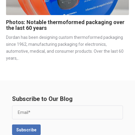
Photos: Notable thermoformed packaging over
the last 60 years
Dordan has been designing custom thermoformed packaging
since 1962, manufacturing packaging for electronics,
automotive, medical, and consumer products. Over the last 60
years,..
Subscribe to Our Blog