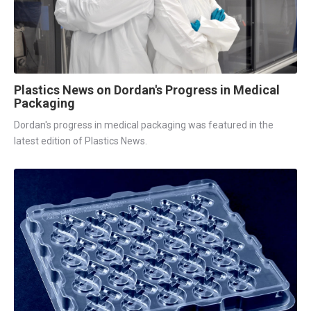
Plastics News on Dordan's Progress in Medical
Packaging
Dordan's progress in medical packaging was featured in the
latest edition of Plastics News.