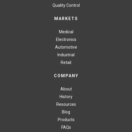
Quality Control
MARKETS
Medical
Electronics
Automotive
Industrial
Retail
COMPANY
About
History
Resources
Blog
Products
FAQs