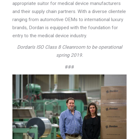
appropriate suitor for medical device manufacturers
and their supply chain partners. With a diverse clientele
ranging from automotive OEMs to international luxury
brands, Dordan is equipped with the foundation for
entry to the medical device industry.
Dordan's ISO Class 8 Cleanroom to be operational
spring 2019.
###