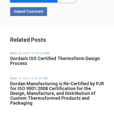
Related Posts
MAR 26, 2019 10:59:24 AM
Dordan's ISO Certified Thermoform Design
Process
MAR 10, 2016 3:03:50 PM
Dordan Manufacturing is Re-Certified by PJR
for ISO 9001:2008 Certification for the
Design, Manufacture, and Distribution of
Custom Thermoformed Products and
Packaging