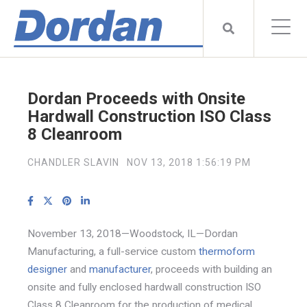
Dordan Proceeds with Onsite
Hardwall Construction ISO Class
8 Cleanroom
CHANDLER SLAVIN
NOV 13, 2018 1:56:19 PM
November 13, 2018—Woodstock, IL—Dordan
Manufacturing, a full-service custom
thermoform
designer
and
manufacturer
, proceeds with building an
onsite and fully enclosed hardwall construction ISO
Class 8 Cleanroom for the production of medical