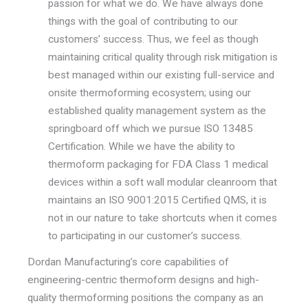
passion for what we do. We have always done
things with the goal of contributing to our
customers’ success. Thus, we feel as though
maintaining critical quality through risk mitigation is
best managed within our existing full-service and
onsite thermoforming ecosystem; using our
established quality management system as the
springboard off which we pursue ISO 13485
Certification. While we have the ability to
thermoform packaging for FDA Class 1 medical
devices within a soft wall modular cleanroom that
maintains an ISO 9001:2015 Certified QMS, it is
not in our nature to take shortcuts when it comes
to participating in our customer’s success.
Dordan Manufacturing’s core capabilities of
engineering-centric thermoform designs and high-
quality thermoforming positions the company as an