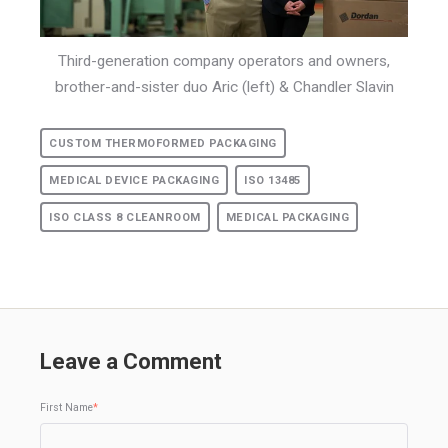
Third-generation company operators and owners,
brother-and-sister duo Aric (left) & Chandler Slavin
CUSTOM THERMOFORMED PACKAGING
MEDICAL DEVICE PACKAGING
ISO 13485
ISO CLASS 8 CLEANROOM
MEDICAL PACKAGING
Leave a Comment
First Name
*