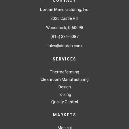
CONTACT
Dordan Manufacturing, Inc.
2025 Castle Rd.
Woodstock, IL 60098
(815) 334-0087
sales@dordan.com
SERVICES
Thermoforming
Cleanroom Manufacturing
Design
Tooling
Quality Control
MARKETS
Medical