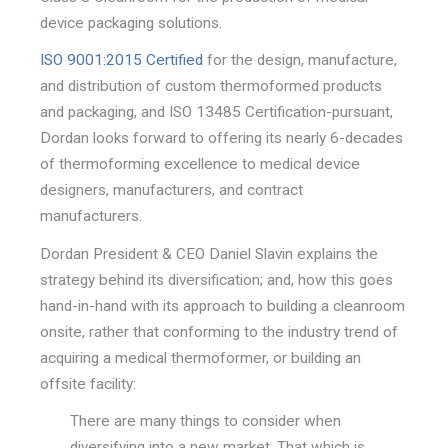
device packaging solutions.
ISO 9001:2015 Certified
for the design, manufacture,
and distribution of custom thermoformed products
and packaging, and ISO 13485 Certification-pursuant,
Dordan looks forward to offering its nearly 6-decades
of thermoforming excellence to medical device
designers, manufacturers, and contract
manufacturers.
Dordan President & CEO Daniel Slavin explains the
strategy behind its diversification; and, how this goes
hand-in-hand with its approach to building a cleanroom
onsite, rather that conforming to the industry trend of
acquiring a medical thermoformer, or building an
offsite facility:
There are many things to consider when
diversifying into a new market. That which is