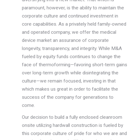
paramount, however, is the ability to maintain the
corporate culture and continued investment in
core capabilities. As a privately held family-owned
and operated company, we offer the medical
device market an assurance of corporate
longevity, transparency, and integrity. While M&A
fueled by equity funds continues to change the
face of thermoforming—favoring short-term gains
over long-term growth while disintegrating the
culture—we remain focused, investing in that
which makes us great in order to facilitate the
success of the company for generations to
come.
Our decision to build a fully enclosed cleanroom
onsite utilizing hardwall construction is fueled by
this corporate culture of pride for who we are and