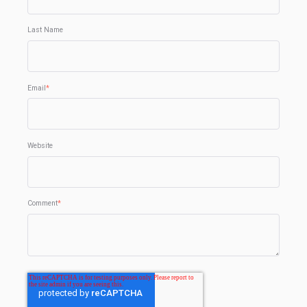
Last Name
Email
*
Website
Comment
*