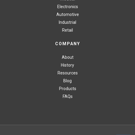
Electronics
Automotive
Industrial
Retail
COMPANY
About
History
Resources
Blog
Products
FAQs