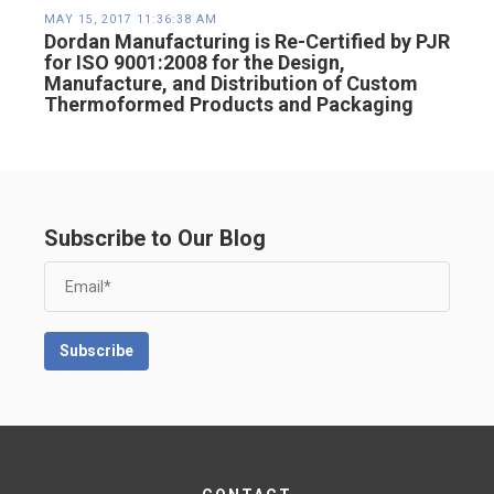
MAY 15, 2017 11:36:38 AM
Dordan Manufacturing is Re-Certified by PJR
for ISO 9001:2008 for the Design,
Manufacture, and Distribution of Custom
Thermoformed Products and Packaging
Subscribe to Our Blog