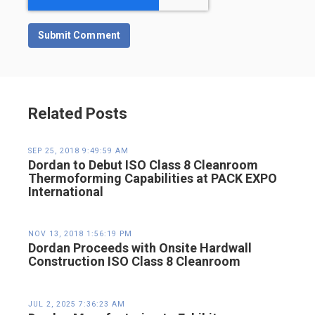
Related Posts
SEP 25, 2018 9:49:59 AM
Dordan to Debut ISO Class 8 Cleanroom
Thermoforming Capabilities at PACK EXPO
International
NOV 13, 2018 1:56:19 PM
Dordan Proceeds with Onsite Hardwall
Construction ISO Class 8 Cleanroom
JUL 2, 2025 7:36:23 AM