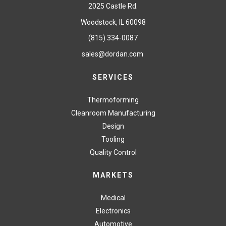
2025 Castle Rd.
Woodstock, IL 60098
(815) 334-0087
sales@dordan.com
SERVICES
Thermoforming
Cleanroom Manufacturing
Design
Tooling
Quality Control
MARKETS
Medical
Electronics
Automotive