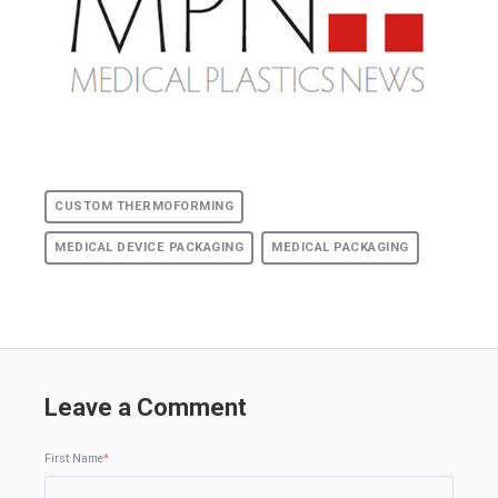
CUSTOM THERMOFORMING
MEDICAL DEVICE PACKAGING
MEDICAL PACKAGING
Leave a Comment
First Name
*