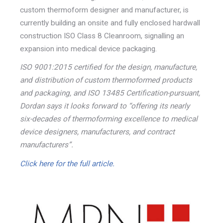
custom thermoform designer and manufacturer, is
currently building an onsite and fully enclosed hardwall
construction ISO Class 8 Cleanroom, signalling an
expansion into medical device packaging.
ISO 9001:2015 certified for the design, manufacture,
and distribution of custom thermoformed products
and packaging, and ISO 13485 Certification-pursuant,
Dordan says it looks forward to “offering its nearly
six-decades of thermoforming excellence to medical
device designers, manufacturers, and contract
manufacturers”.
Click here for the full article.