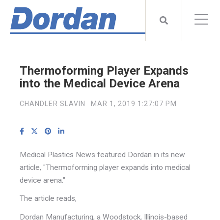
Thermoforming Player Expands
into the Medical Device Arena
CHANDLER SLAVIN
MAR 1, 2019 1:27:07 PM
Medical Plastics News featured Dordan in its new
article, "Thermoforming player expands into medical
device arena."
The article reads,
Dordan Manufacturing, a Woodstock, Illinois-based