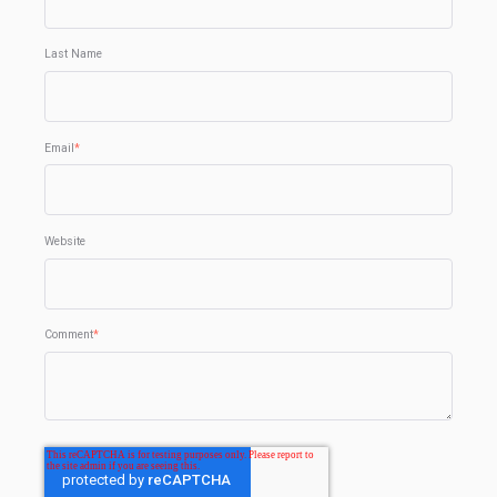
Last Name
Email
*
Website
Comment
*