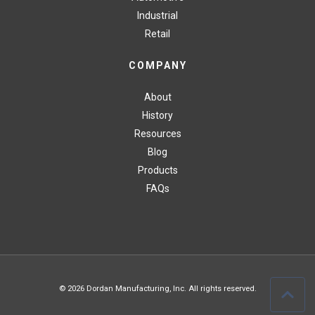
Industrial
Retail
COMPANY
About
History
Resources
Blog
Products
FAQs
© 2026 Dordan Manufacturing, Inc. All rights reserved.