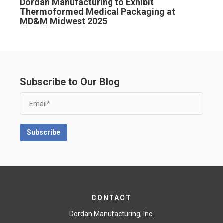
Dordan Manufacturing to Exhibit
Thermoformed Medical Packaging at
MD&M Midwest 2025
Subscribe to Our Blog
CONTACT
Dordan Manufacturing, Inc.