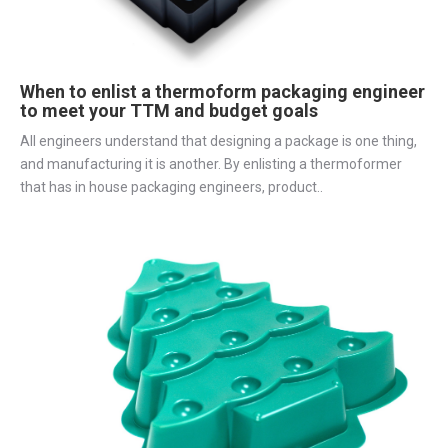
When to enlist a thermoform packaging engineer
to meet your TTM and budget goals
All engineers understand that designing a package is one thing,
and manufacturing it is another. By enlisting a thermoformer
that has in house packaging engineers, product..