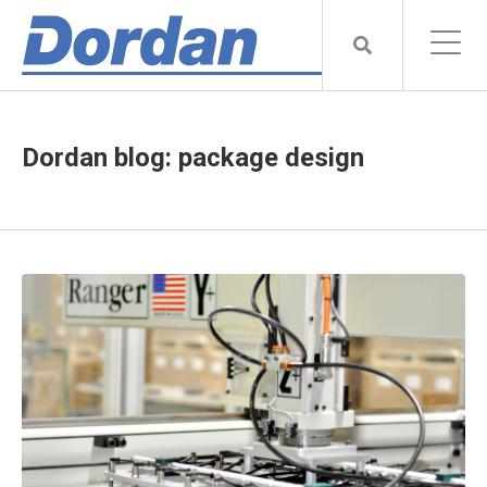
Dordan blog: package design