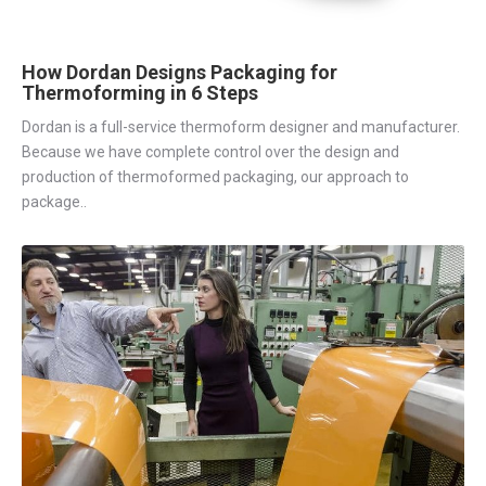
How Dordan Designs Packaging for
Thermoforming in 6 Steps
Dordan is a full-service thermoform designer and manufacturer.
Because we have complete control over the design and
production of thermoformed packaging, our approach to
package..