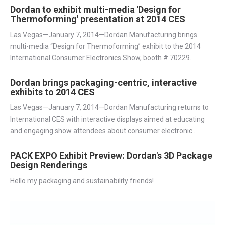
Dordan to exhibit multi-media 'Design for
Thermoforming' presentation at 2014 CES
Las Vegas—January 7, 2014—Dordan Manufacturing brings
multi-media “Design for Thermoforming” exhibit to the 2014
International Consumer Electronics Show, booth # 70229.
Dordan brings packaging-centric, interactive
exhibits to 2014 CES
Las Vegas—January 7, 2014—Dordan Manufacturing returns to
International CES with interactive displays aimed at educating
and engaging show attendees about consumer electronic..
PACK EXPO Exhibit Preview: Dordan's 3D Package
Design Renderings
Hello my packaging and sustainability friends!