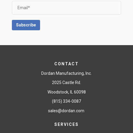
CONTACT
Dordan Manufacturing, Inc.
2025 Castle Rd.
Woodstock, IL 60098
(815) 334-0087
sales@dordan.com
SERVICES