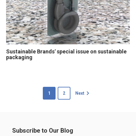
Sustainable Brands' special issue on sustainable
packaging
1
2
Next
Subscribe to Our Blog