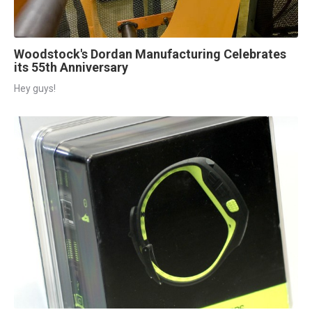
Woodstock's Dordan Manufacturing Celebrates
its 55th Anniversary
Hey guys!