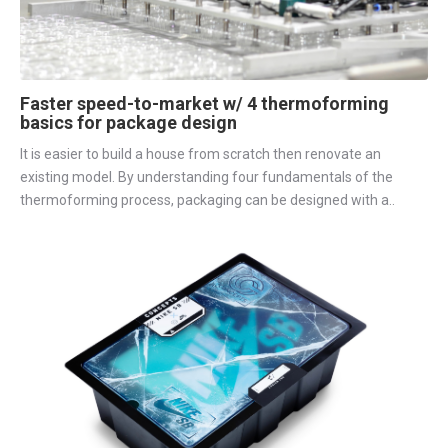
Faster speed-to-market w/ 4 thermoforming
basics for package design
It is easier to build a house from scratch then renovate an
existing model. By understanding four fundamentals of the
thermoforming process, packaging can be designed with a..