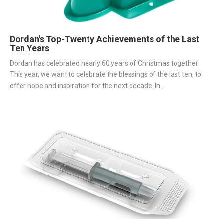
Dordan's Top-Twenty Achievements of the Last
Ten Years
Dordan has celebrated nearly 60 years of Christmas together.
This year, we want to celebrate the blessings of the last ten, to
offer hope and inspiration for the next decade. In..