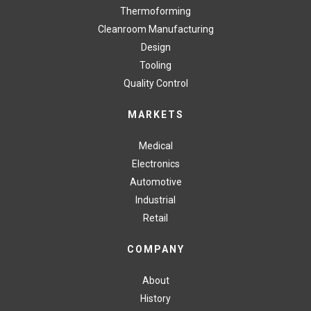
Thermoforming
Cleanroom Manufacturing
Design
Tooling
Quality Control
MARKETS
Medical
Electronics
Automotive
Industrial
Retail
COMPANY
About
History