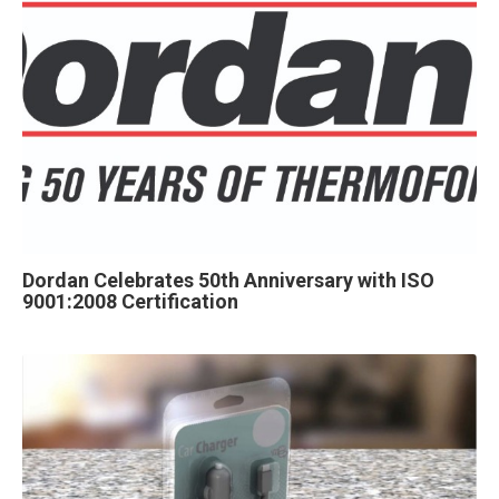
Dordan Celebrates 50th Anniversary with ISO
9001:2008 Certification