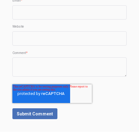
Email
*
Website
Comment
*