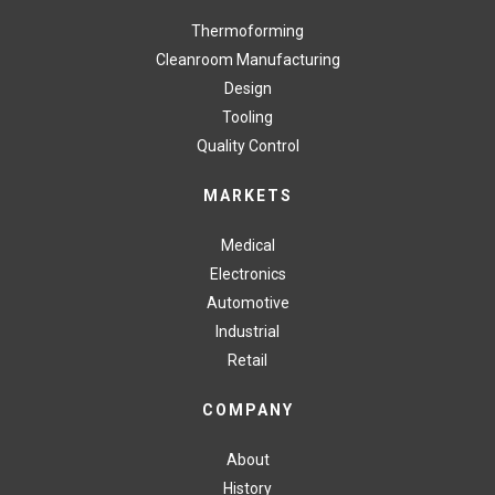
Thermoforming
Cleanroom Manufacturing
Design
Tooling
Quality Control
MARKETS
Medical
Electronics
Automotive
Industrial
Retail
COMPANY
About
History