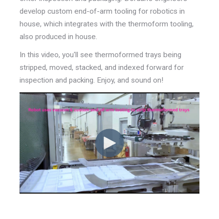
develop custom end-of-arm tooling for robotics in
house, which integrates with the thermoform tooling,
also produced in house.
In this video, you'll see thermoformed trays being
stripped, moved, stacked, and indexed forward for
inspection and packing. Enjoy, and sound on!