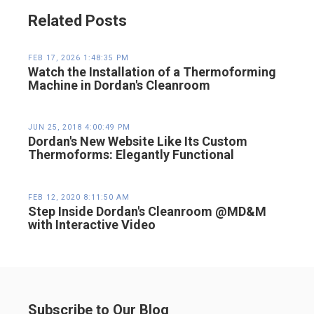
Related Posts
FEB 17, 2026 1:48:35 PM
Watch the Installation of a Thermoforming
Machine in Dordan's Cleanroom
JUN 25, 2018 4:00:49 PM
Dordan's New Website Like Its Custom
Thermoforms: Elegantly Functional
FEB 12, 2020 8:11:50 AM
Step Inside Dordan's Cleanroom @MD&M
with Interactive Video
Subscribe to Our Blog