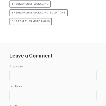
THERMOFORM PACKAGING
THERMOFORM PACKAGING SOLUTIONS
CUSTOM THERMOFORMING
Leave a Comment
First Name
*
Last Name