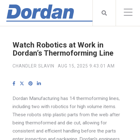
Watch Robotics at Work in
Dordan’s Thermoforming Line
CHANDLER SLAVIN
AUG 15, 2025 9:43:01 AM
Dordan Manufacturing has 14 thermoforming lines,
including two with robotics for high volume items.
These robots strip plastic parts from the web after
being thermoformed and die cut, allowing for
consistent and efficient handling before the parts
enter inspection and packaging. Dordan's engineers