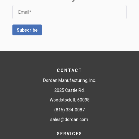
CONTACT
Dordan Manufacturing, Inc.
2025 Castle Rd.
Woodstock, IL 60098
(815) 334-0087
sales@dordan.com
SERVICES