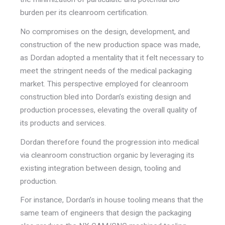
burden per its cleanroom certification.
No compromises on the design, development, and
construction of the new production space was made,
as Dordan adopted a mentality that it felt necessary to
meet the stringent needs of the medical packaging
market. This perspective employed for cleanroom
construction bled into Dordan’s existing design and
production processes, elevating the overall quality of
its products and services.
Dordan therefore found the progression into medical
via cleanroom construction organic by leveraging its
existing integration between design, tooling and
production.
For instance, Dordan’s in house tooling means that the
same team of engineers that design the packaging