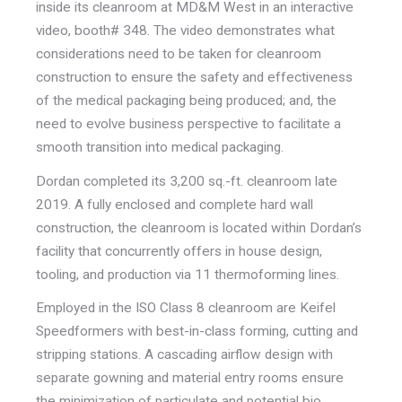
inside its cleanroom at MD&M West in an interactive
video, booth# 348. The video demonstrates what
considerations need to be taken for cleanroom
construction to ensure the safety and effectiveness
of the medical packaging being produced; and, the
need to evolve business perspective to facilitate a
smooth transition into medical packaging.
Dordan completed its 3,200 sq.-ft. cleanroom late
2019. A fully enclosed and complete hard wall
construction, the cleanroom is located within Dordan’s
facility that concurrently offers in house design,
tooling, and production via 11 thermoforming lines.
Employed in the ISO Class 8 cleanroom are Keifel
Speedformers with best-in-class forming, cutting and
stripping stations. A cascading airflow design with
separate gowning and material entry rooms ensure
the minimization of particulate and potential bio