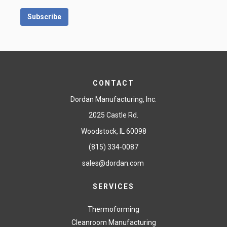
CONTACT
Dordan Manufacturing, Inc.
2025 Castle Rd.
Woodstock, IL 60098
(815) 334-0087
sales@dordan.com
SERVICES
Thermoforming
Cleanroom Manufacturing