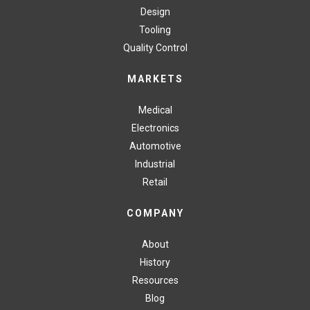
Design
Tooling
Quality Control
MARKETS
Medical
Electronics
Automotive
Industrial
Retail
COMPANY
About
History
Resources
Blog