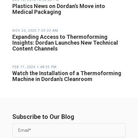
Plastics News on Dordan's Move into
Medical Packaging
NOV 20, 2025 7:59:33 AM
Expanding Access to Thermoforming
Insights: Dordan Launches New Technical
Content Channels
FEB 17, 2026 1:48:35 PM
Watch the Installation of a Thermoforming
Machine in Dordan's Cleanroom
Subscribe to Our Blog