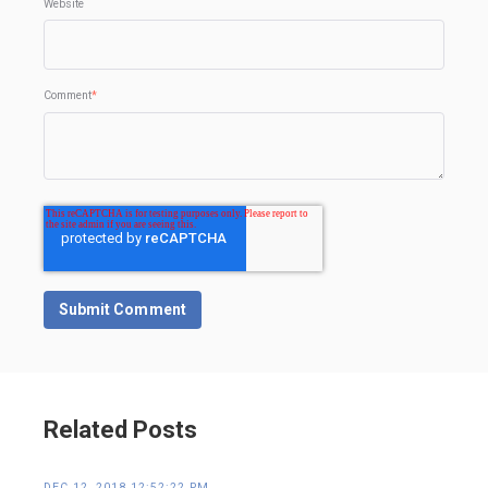
Website
Comment
*
Related Posts
DEC 12, 2018 12:52:22 PM