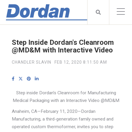
Step Inside Dordan's Cleanroom
@MD&M with Interactive Video
CHANDLER SLAVIN
FEB 12, 2020 8:11:50 AM
Step inside Dordan’s Cleanroom for Manufacturing
Medical Packaging with an Interactive Video @MD&M
Anaheim, CA—February 11, 2020—Dordan
Manufacturing, a third-generation family owned and
operated custom thermoformer, invites you to step