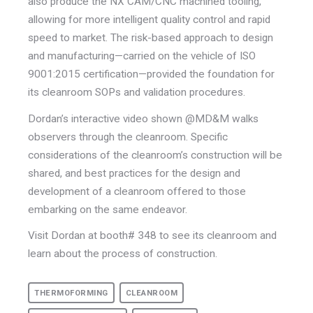
also produce the NX CAM/CNC machined tooling,
allowing for more intelligent quality control and rapid
speed to market. The risk-based approach to design
and manufacturing—carried on the vehicle of ISO
9001:2015 certification—provided the foundation for
its cleanroom SOPs and validation procedures.
Dordan’s interactive video shown @MD&M walks
observers through the cleanroom. Specific
considerations of the cleanroom’s construction will be
shared, and best practices for the design and
development of a cleanroom offered to those
embarking on the same endeavor.
Visit Dordan at booth# 348 to see its cleanroom and
learn about the process of construction.
THERMOFORMING
CLEANROOM