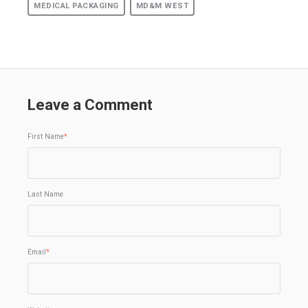
MEDICAL PACKAGING
MD&M WEST
Leave a Comment
First Name
*
Last Name
Email
*