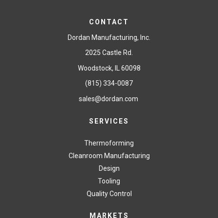
CONTACT
Dordan Manufacturing, Inc.
2025 Castle Rd.
Woodstock, IL 60098
(815) 334-0087
sales@dordan.com
SERVICES
Thermoforming
Cleanroom Manufacturing
Design
Tooling
Quality Control
MARKETS