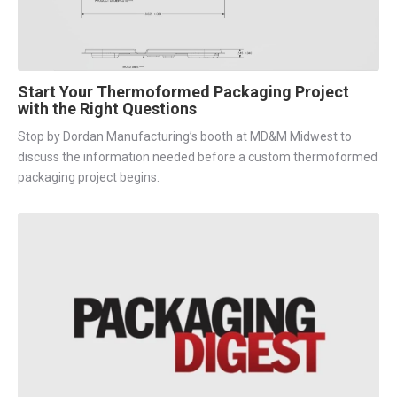
Start Your Thermoformed Packaging Project
with the Right Questions
Stop by Dordan Manufacturing’s booth at MD&M Midwest to
discuss the information needed before a custom thermoformed
packaging project begins.