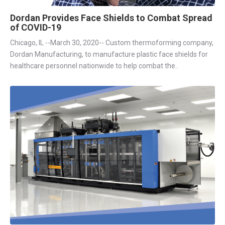
Dordan Provides Face Shields to Combat Spread
of COVID-19
Chicago, IL --March 30, 2020-- Custom thermoforming company,
Dordan Manufacturing, to manufacture plastic face shields for
healthcare personnel nationwide to help combat the..