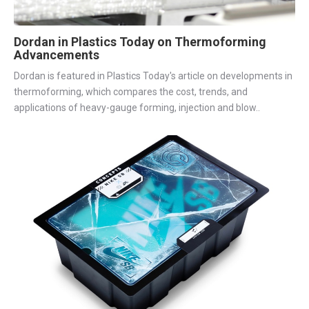
Dordan in Plastics Today on Thermoforming
Advancements
Dordan is featured in Plastics Today's article on developments in
thermoforming, which compares the cost, trends, and
applications of heavy-gauge forming, injection and blow..