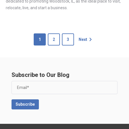
dedicated to promoting Woodstock, IL, as the ideal place to visit,
relocate, live, and start a business.
1
2
3
Next
Subscribe to Our Blog