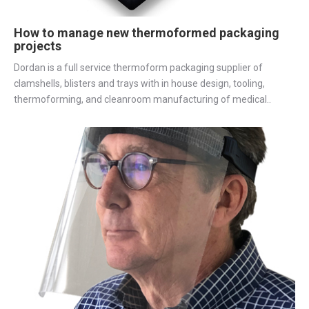
How to manage new thermoformed packaging
projects
Dordan is a full service thermoform packaging supplier of
clamshells, blisters and trays with in house design, tooling,
thermoforming, and cleanroom manufacturing of medical..