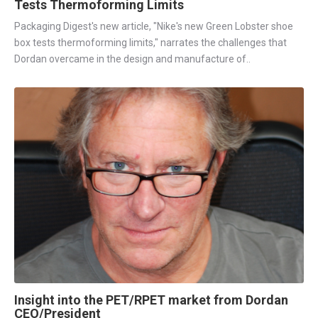
Tests Thermoforming Limits
Packaging Digest's new article, "Nike's new Green Lobster shoe
box tests thermoforming limits," narrates the challenges that
Dordan overcame in the design and manufacture of..
Insight into the PET/RPET market from Dordan
CEO/President