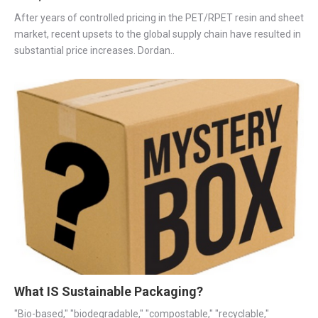
After years of controlled pricing in the PET/RPET resin and sheet
market, recent upsets to the global supply chain have resulted in
substantial price increases. Dordan..
What IS Sustainable Packaging?
"Bio-based," "biodegradable," "compostable," "recyclable,"