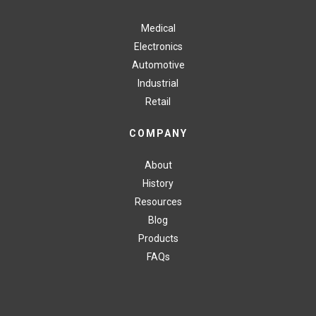
Medical
Electronics
Automotive
Industrial
Retail
COMPANY
About
History
Resources
Blog
Products
FAQs