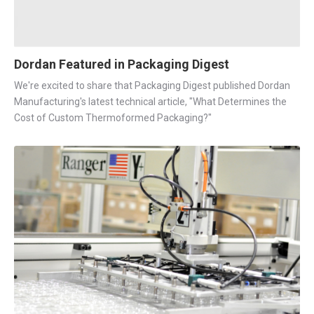
Dordan Featured in Packaging Digest
We're excited to share that Packaging Digest published Dordan
Manufacturing's latest technical article, "What Determines the
Cost of Custom Thermoformed Packaging?"