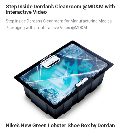
Step Inside Dordan's Cleanroom @MD&M with
Interactive Video
Step inside Dordan’s Cleanroom for Manufacturing Medical
Packaging with an Interactive Video @MD&M
Nike’s New Green Lobster Shoe Box by Dordan