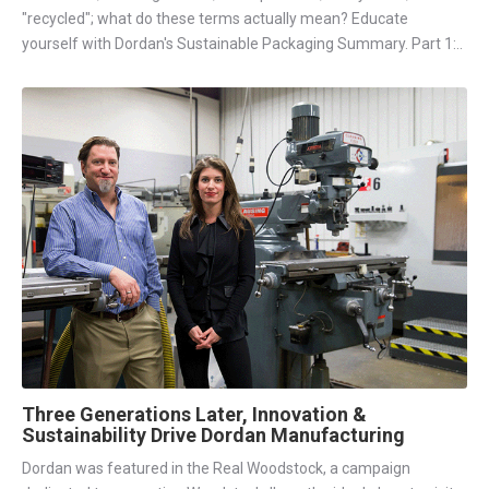
"recycled"; what do these terms actually mean? Educate
yourself with Dordan's Sustainable Packaging Summary. Part 1:..
Three Generations Later, Innovation &
Sustainability Drive Dordan Manufacturing
Dordan was featured in the Real Woodstock, a campaign