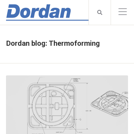
Dordan blog: Thermoforming