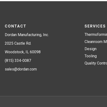
CONTACT
SERVICES
Thermoformi
Dordan Manufacturing, Inc.
Cleanroom Ma
2025 Castle Rd.
Design
Woodstock, IL 60098
Tooling
(815) 334-0087
Quality Contr
sales@dordan.com