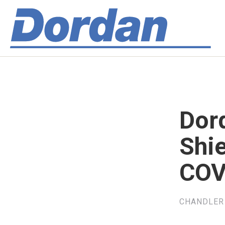
Dor
Shi
COV
CHANDLER