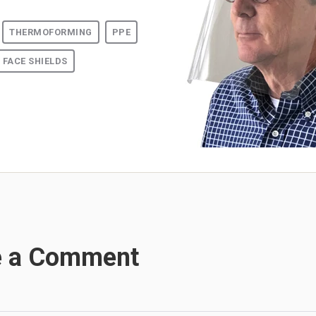
THERMOFORMING
PPE
FACE SHIELDS
e a Comment