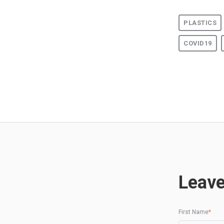
PLASTICS
COVID19
Leav
First Name
*