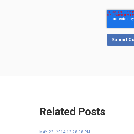
Related Posts
MAY 22, 2014 12:28:08 PM