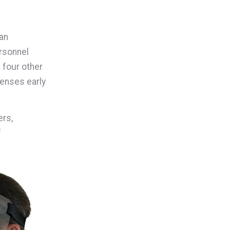
an
ersonnel
 four other
lenses early
ers,
f