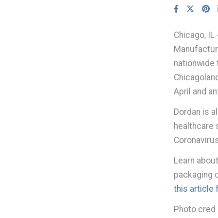
Chicago, I
Manufacturi
nationwide 
Chicagoland
April and a
Dordan is a
healthcare 
Coronavirus
Learn about
packaging c
this articl
Photo cred