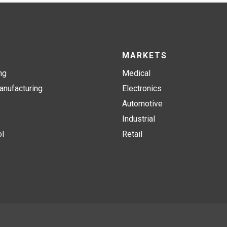
MARKETS
ng
Medical
nufacturing
Electronics
Automotive
Industrial
ol
Retail