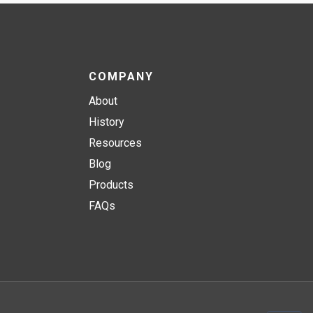
COMPANY
About
History
Resources
Blog
Products
FAQs