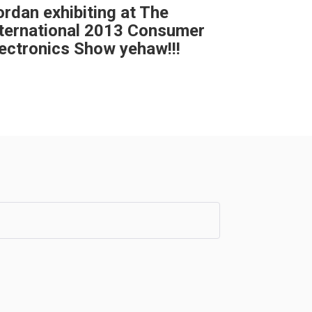
rdan exhibiting at The
nternational 2013 Consumer
ectronics Show yehaw!!!