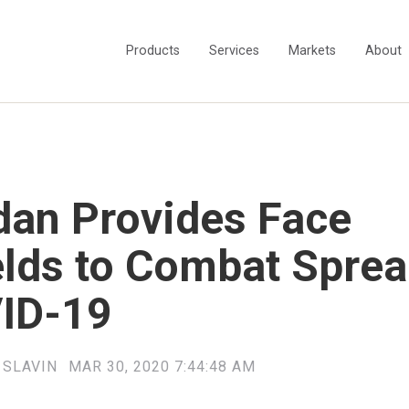
Products
Services
Markets
About
dan Provides Face
elds to Combat Sprea
ID-19
 SLAVIN
MAR 30, 2020 7:44:48 AM