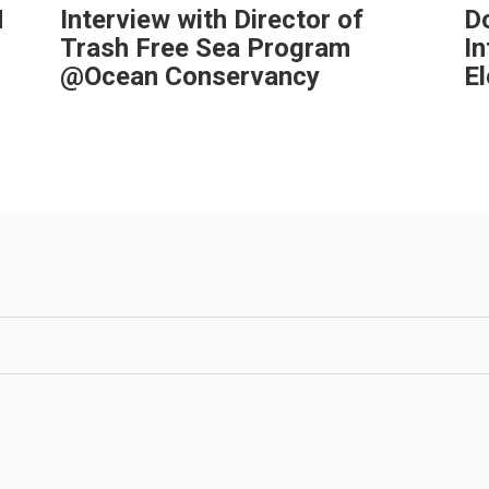
H
Interview with Director of
Do
Trash Free Sea Program
I
@Ocean Conservancy
El