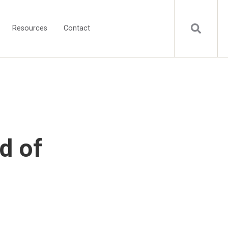
Resources
Contact
d of