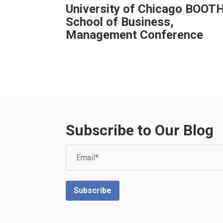
University of Chicago BOOT
School of Business,
Management Conference
Subscribe to Our Blog