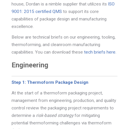
house, Dordan is a nimble supplier that utilizes its
ISO
9001: 2015 certified QMS
to support its core
capabilities of package design and manufacturing
excellence.
Below are technical briefs on our engineering, tooling,
thermoforming, and cleanroom manufacturing
capabilities. You can download these
tech briefs here.
Engineering
Step 1: Thermoform Package Design
At the start of a thermoform packaging project,
management from engineering, production, and quality
c
ontrol review the packaging project requirements to
determine a
risk-based strategy
for mitigating
potential
thermoforming challenges via thermoform