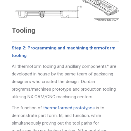
Tooling
Step 2: Programming and machining thermoform
tooling
All thermoform tooling and ancillary components* are
developed in house by the same team of packaging
designers
who created the design.
Dordan
programs/machines prototype and production tooling
utilizing NX CAM/CNC machining centers.
The function of
thermoformed prototypes
is to
demonstrate part
form, fit, and function, while
simultaneously proving out the tool
paths for
machining the production tooling.
After prototype