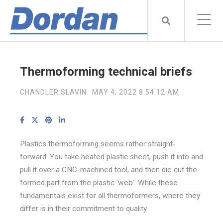
Thermoforming technical briefs
CHANDLER SLAVIN
MAY 4, 2022 8:54:12 AM
Plastics thermoforming seems rather straight-
forward: You take heated plastic sheet, push it into and
pull it over a CNC-machined tool, and then die cut the
formed part from the plastic 'web'. While these
fundamentals exist for all thermoformers, where they
differ is in their commitment to quality.