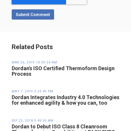
Related Posts
MAR 26, 2019 10:59:24 AM
Dordan's ISO Certified Thermoform Design
Process
MAY 7, 2019 3:23:49 PM
Dordan Integrates Industry 4.0 Technologies
for enhanced agility & how you can, too
SEP 25, 2018 9:49:59 AM
Dordan to Debut ISO Class 8 Cleanroom