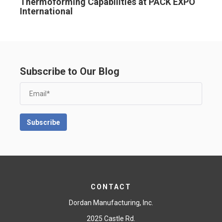
Thermoforming Capabilities at PACK EXPO
International
Subscribe to Our Blog
CONTACT
Dordan Manufacturing, Inc.
2025 Castle Rd.