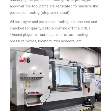
approval, the tool paths are replicated to
machine the
production tooling (step and repeat).
All prototype
and production tooling is measured and
checked for quality
before coming off the CNCs.
*Assist plugs, die-build ups, end-of-arm tooling,
pressure boxes, l
ocators, trim headers, etc.