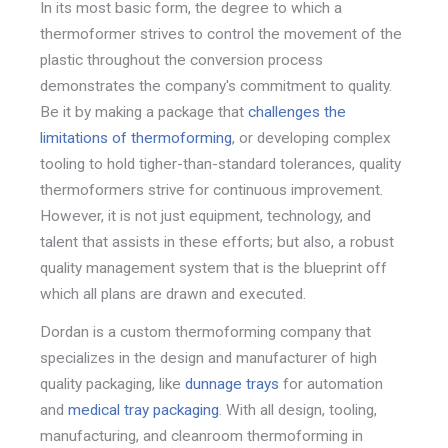
In its most basic form, the degree to which a
thermoformer strives to control the movement of the
plastic throughout the conversion process
demonstrates the company's commitment to quality.
Be it by making a package that
challenges the
limitations of thermoforming
, or developing complex
tooling to hold tigher-than-standard tolerances, quality
thermoformers strive for continuous improvement.
However, it is not just equipment, technology, and
talent that assists in these efforts; but also, a robust
quality management system that is the blueprint off
which all plans are drawn and executed.
Dordan is a custom thermoforming company that
specializes in the design and manufacturer of high
quality packaging, like
dunnage trays
for automation
and
medical tray packaging
. With all design, tooling,
manufacturing, and cleanroom thermoforming in