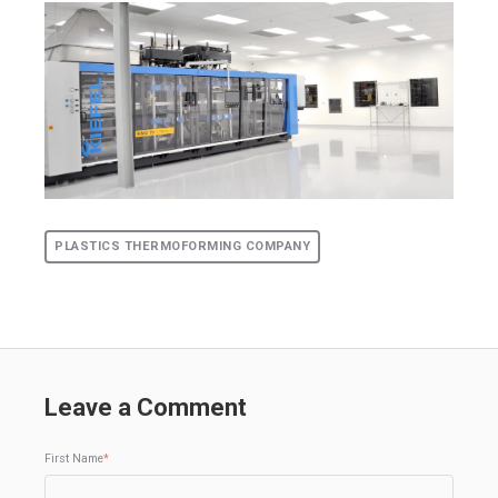
PLASTICS THERMOFORMING COMPANY
Leave a Comment
First Name
*