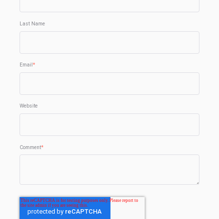
Last Name
Email
*
Website
Comment
*