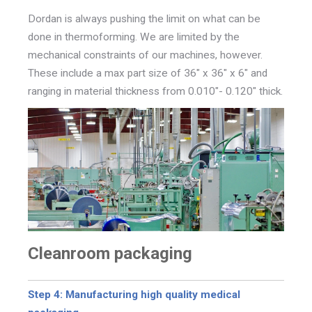
Dordan is always pushing the limit on what can be
done in thermoforming. We are limited by the
mechanical constraints of our machines, however.
These include a max part size of 36" x 36" x 6" and
ranging in material thickness from
0.010"- 0.120" thick.
Cleanroom packaging
Step 4: Manufacturing high quality medical