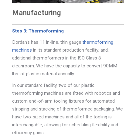
Manufacturing
Step 3: Thermoforming
Dordan's has 11 in-line, thin gauge
thermoforming
machines
in its standard production facility; and,
additional thermoformers in the ISO Class 8
cleanroom. We have the
capacity to convert 90MM
lbs. of plastic material annually.
In our standard facility, two of our plastic
thermoforming machines
are fitted with robotics
and
custom end-of-arm tooling fixtures for automated
stripping and stacking of thermoformed packaging. We
have two-sized machines and all of the tooling is
interchangable, allowing for scheduling flexibility and
efficiency gains.