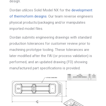
design.
Dordan utilizes Solid Model NX for the
development
of
thermoform designs
. Our team reverse engineers
physical
products/packaging and/or manipulates
imported model f
iles.
Dordan submits engineering drawings with standard
production tolerances for customer review prior to
machining prototype tooling. These tolerances are
later
modified after the FAI (or process validation) is
performed,
and an updated drawing (F0) showing
manufactured part
specifications is provided.