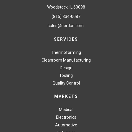
Woodstock, IL 60098
(815) 334-0087
sales@dordan.com
SERVICES
Thermoforming
Cleanroom Manufacturing
Design
Tooling
Quality Control
MARKETS
Medical
Electronics
Automotive