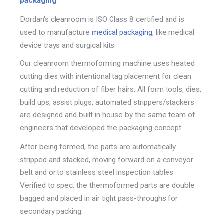
packaging
Dordan's cleanroom is ISO Class 8 certified and is
used to manufacture
medical packaging
, like medical
device trays and surgical kits.
Our cleanroom thermoforming machine uses heated
cutting dies with intentional tag placement for
clean
cutting and reduction of fiber hairs. All form tools, dies,
build ups, assist plugs, automated strippers/stackers
are designed and built in house by the same team of
engineers that developed the packaging concept.
After being formed, the parts are automatically
stripped and stacked, moving forward on a conveyor
belt and onto
stainless steel inspection
tables.
Verified to spec, the thermoformed parts are double
bagged and placed in
air tight pass-throughs for
secondary packing.