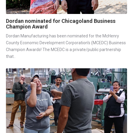
Dordan nominated for Chicagoland Business
Champion Award
Dordan Manufacturing has been nominated for the McHenry
County Economic Development Corporation's (MCEDC) Business
Champion Awards! The MCEDC is a private/public partnership
that..