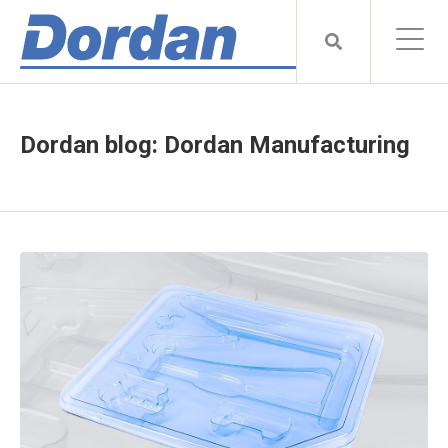
Dordan blog: Dordan Manufacturing