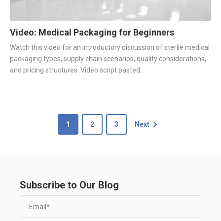
Video: Medical Packaging for Beginners
Watch this video for an introductory discussion of sterile medical
packaging types, supply chain scenarios, quality considerations,
and pricing structures. Video script pasted..
1
2
3
Next
Subscribe to Our Blog