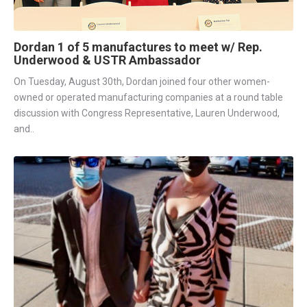
Dordan 1 of 5 manufactures to meet w/ Rep.
Underwood & USTR Ambassador
On Tuesday, August 30th, Dordan joined four other women-
owned or operated manufacturing companies at a round table
discussion with Congress Representative, Lauren Underwood,
and..