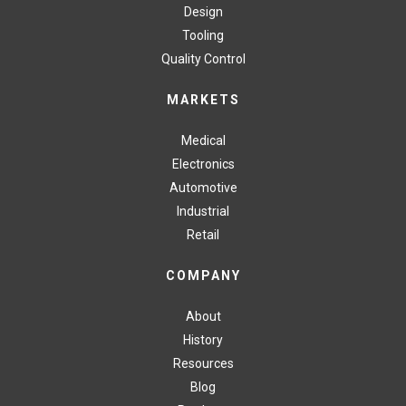
Design
Tooling
Quality Control
MARKETS
Medical
Electronics
Automotive
Industrial
Retail
COMPANY
About
History
Resources
Blog