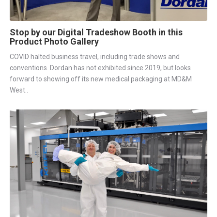
Stop by our Digital Tradeshow Booth in this
Product Photo Gallery
COVID halted business travel, including trade shows and
conventions. Dordan has not exhibited since 2019, but looks
forward to showing off its new medical packaging at MD&M
West..