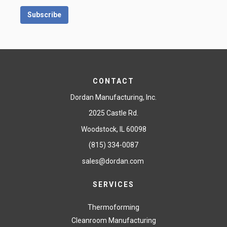
CONTACT
Dordan Manufacturing, Inc.
2025 Castle Rd.
Woodstock, IL 60098
(815) 334-0087
sales@dordan.com
SERVICES
Thermoforming
Cleanroom Manufacturing