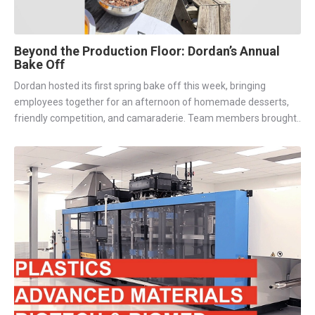
Beyond the Production Floor: Dordan’s Annual
Bake Off
Dordan hosted its first spring bake off this week, bringing
employees together for an afternoon of homemade desserts,
friendly competition, and camaraderie. Team members brought..