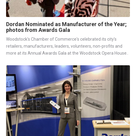
Dordan Nominated as Manufacturer of the Year;
photos from Awards Gala
Woodstock's Chamber of Commerce's celebrated its city's
retailers, manufacturers, leaders, volunteers, non-profits and
more at its Annual Awards Gala at the Woodstock Opera House..