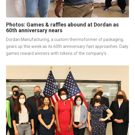
Photos: Games & raffles abound at Dordan as
60th anniversary nears
Dordan Manufacturing, a custom thermoformer of packaging,
gears up this week as its 60th anniversary fast approaches. Daily
games reward winners with tokens of the company's..