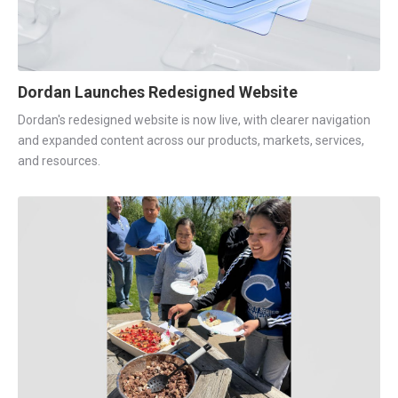
Dordan Launches Redesigned Website
Dordan's redesigned website is now live, with clearer navigation
and expanded content across our products, markets, services,
and resources.