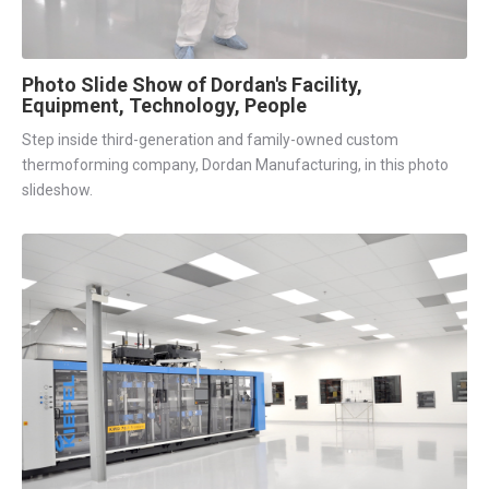
Photo Slide Show of Dordan's Facility,
Equipment, Technology, People
Step inside third-generation and family-owned custom
thermoforming company, Dordan Manufacturing, in this photo
slideshow.