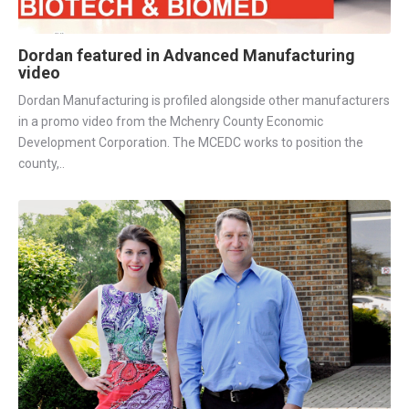
Dordan featured in Advanced Manufacturing
video
Dordan Manufacturing is profiled alongside other manufacturers
in a promo video from the Mchenry County Economic
Development Corporation. The MCEDC works to position the
county,..